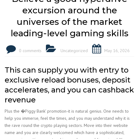
excursion around the
universes of the market
leading-level gaming skills
0 comments
Uncategorized
May 16, 2026
This can supply you with entry to
exclusive reload bonuses, deposit
accelerates, and you can cashback
revenue
Plus the �Piggy Bank’ promotion-it is natural genius. One needs to
help you immerse, feel the times, and you may understand why it is
the rave round the crypto playing sectors. Move into their website
name and you are clearly welcomed which have a sophisticated,