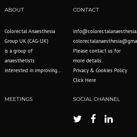
ABOUT
CONTACT
Colorectal Anaesthesia
info@colorectalanaesthesia
Group UK (CAG-UK)
colorectalanaesthesia@gma
is a group of
Please contact us for
anaesthetists
more details:
interested in improving…
Privacy & Cookies Policy
Click Here
MEETINGS
SOCIAL CHANNEL