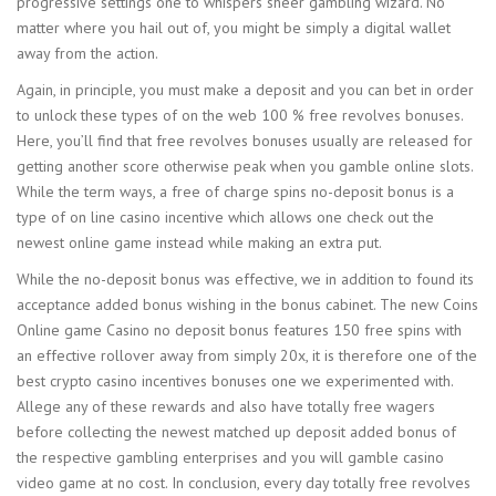
progressive settings one to whispers sheer gambling wizard. No
matter where you hail out of, you might be simply a digital wallet
away from the action.
Again, in principle, you must make a deposit and you can bet in order
to unlock these types of on the web 100 % free revolves bonuses.
Here, you’ll find that free revolves bonuses usually are released for
getting another score otherwise peak when you gamble online slots.
While the term ways, a free of charge spins no-deposit bonus is a
type of on line casino incentive which allows one check out the
newest online game instead while making an extra put.
While the no-deposit bonus was effective, we in addition to found its
acceptance added bonus wishing in the bonus cabinet. The new Coins
Online game Casino no deposit bonus features 150 free spins with
an effective rollover away from simply 20x, it is therefore one of the
best crypto casino incentives bonuses one we experimented with.
Allege any of these rewards and also have totally free wagers
before collecting the newest matched up deposit added bonus of
the respective gambling enterprises and you will gamble casino
video game at no cost. In conclusion, every day totally free revolves