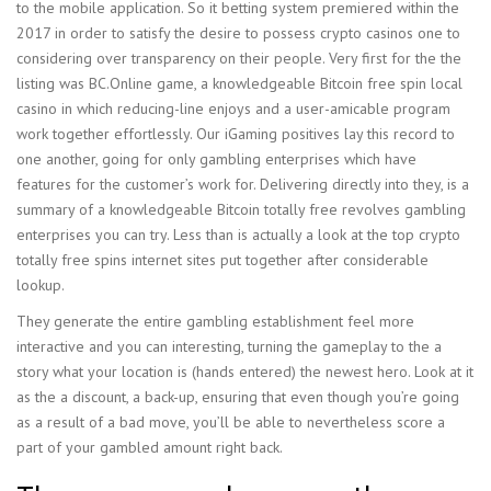
to the mobile application. So it betting system premiered within the
2017 in order to satisfy the desire to possess crypto casinos one to
considering over transparency on their people. Very first for the the
listing was BC.Online game, a knowledgeable Bitcoin free spin local
casino in which reducing-line enjoys and a user-amicable program
work together effortlessly. Our iGaming positives lay this record to
one another, going for only gambling enterprises which have
features for the customer’s work for. Delivering directly into they, is a
summary of a knowledgeable Bitcoin totally free revolves gambling
enterprises you can try. Less than is actually a look at the top crypto
totally free spins internet sites put together after considerable
lookup.
They generate the entire gambling establishment feel more
interactive and you can interesting, turning the gameplay to the a
story what your location is (hands entered) the newest hero. Look at it
as the a discount, a back-up, ensuring that even though you’re going
as a result of a bad move, you’ll be able to nevertheless score a
part of your gambled amount right back.