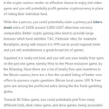
in the crypto casinos render an effective chance to enjoy slot video
game and you will potentially profit genuine cryptocurrency in place
of risking their individual fund.
While the a person, you could potentially claim a primary put
Jokers
Jewel
extra of 100% around 5,000 USDT otherwise currency
comparable. Better crypto gaming sites tend to provide large
bonuses which have sensible T&C. Particular sites, for example
BlockSpins, along with ensure it is VPN use to avoid regional limits
and you will availableness a great broad list of games.
Supplied, it is really not best, and you will use your totally free spins
on the just one game, namely Winz to the Moon exclusive game, by
the BGaming. Since there are a lot of totally free spin incentives in
the Bitcoin casinos, here are a few the curated listing of better now
offers to possess crypto gamblers. Bitcoin local casino 100 % free
spins are among the preferred extra during the the fresh gambling
globe.
Towards BC.Video game, you could potentially pick from many
different slots, desk video game, and alive games, being accessible