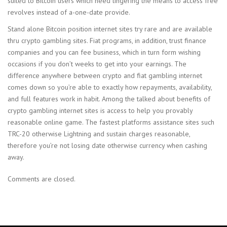
suited to Bitcoin users which need lingering the means to access free
revolves instead of a-one-date provide.
Stand alone Bitcoin position internet sites try rare and are available
thru crypto gambling sites. Fiat programs, in addition, trust finance
companies and you can fee business, which in turn form wishing
occasions if you don’t weeks to get into your earnings. The
difference anywhere between crypto and fiat gambling internet
comes down so you’re able to exactly how repayments, availability,
and full features work in habit. Among the talked about benefits of
crypto gambling internet sites is access to help you provably
reasonable online game. The fastest platforms assistance sites such
TRC-20 otherwise Lightning and sustain charges reasonable,
therefore you’re not losing date otherwise currency when cashing
away.
Comments are closed.