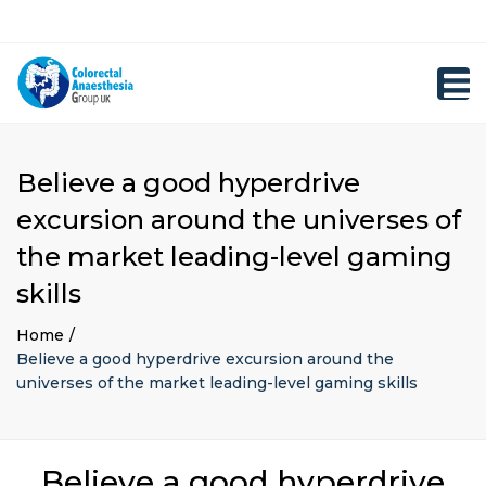
×
Close
Registration
top
Toggl
bar
navig
Believe a good hyperdrive
excursion around the universes of
the market leading-level gaming
skills
Home
Believe a good hyperdrive excursion around the
universes of the market leading-level gaming skills
Believe a good hyperdrive