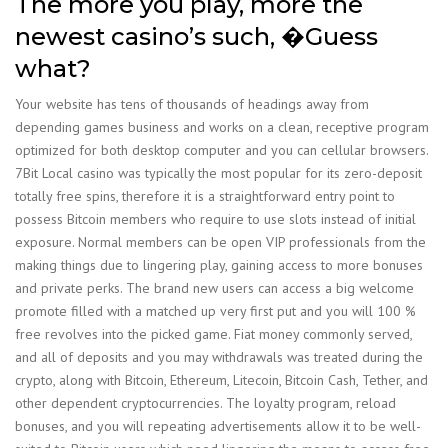
The more you play, more the
newest casino’s such, �Guess
what?
Your website has tens of thousands of headings away from
depending games business and works on a clean, receptive program
optimized for both desktop computer and you can cellular browsers.
7Bit Local casino was typically the most popular for its zero-deposit
totally free spins, therefore it is a straightforward entry point to
possess Bitcoin members who require to use slots instead of initial
exposure. Normal members can be open VIP professionals from the
making things due to lingering play, gaining access to more bonuses
and private perks. The brand new users can access a big welcome
promote filled with a matched up very first put and you will 100 %
free revolves into the picked game. Fiat money commonly served,
and all of deposits and you may withdrawals was treated during the
crypto, along with Bitcoin, Ethereum, Litecoin, Bitcoin Cash, Tether, and
other dependent cryptocurrencies. The loyalty program, reload
bonuses, and you will repeating advertisements allow it to be well-