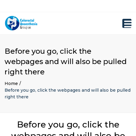
×
Close
Registration
top
Toggl
bar
navig
Before you go, click the
webpages and will also be pulled
right there
Home
Before you go, click the webpages and will also be pulled
right there
Before you go, click the
webpages and will also be