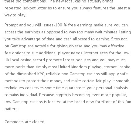
these big competitions. The new local casino actually brings
repeated jackpot lotteries to ensure you always features the latest a
way to play.
Prompt and you will issues-100 % free earnings make sure you can
access the earnings as opposed to way too many wait minutes, letting
you take advantage of time and cash allocated to gaming. Sites not
on Gamstop are notable for giving diverse and you may effective
fee options to suit additional player needs. Internet sites for the low
Uk local casino record promote larger bonuses and you may much
more perks than simply most United kingdom playing internet. Inspite
of the diminished KYC, reliable non Gamstop casinos still apply safe
methods to protect their money and make certain fair play. It smooth
techniques conserves some time guarantees your personal analysis
remains individual. Because crypto is becoming ever more popular,
low Gamstop casinos is located at the brand new forefront of this fun
pattern.
Comments are closed.