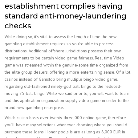
establishment complies having
standard anti-money-laundering
checks
While doing so, it’s vital to assess the length of time the new
gambling establishment requires so you’re able to process
distributions. Additional offshore jurisdictions possess their own
requirements to be certain video game fairness. Real time Video
game was streamed within the genuine-some time organized from
the elite group dealers, offering a more entertaining sense. Of a lot
casinos instead of Gamstop bring multiple bingo video game,
regarding old-fashioned ninety-golf ball bingo to the reduced-
moving 75-ball bingo. While we said prior to, you will want to learn
and this application organization supply video game in order to the
brand new gambling enterprise.
Which casino hosts over twenty-three,000 online game, therefore
you’ll have many selections whenever choosing where you should
purchase these loans. Honor pools is are as long as 8,000 EUR in