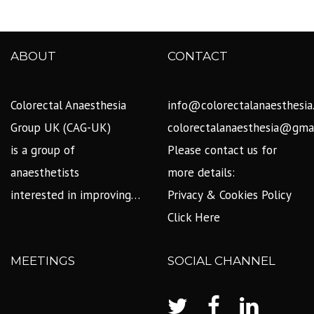
ABOUT
CONTACT
Colorectal Anaesthesia
info@colorectalanaesthesia
Group UK (CAG-UK)
colorectalanaesthesia@gma
is a group of
Please contact us for
anaesthetists
more details:
interested in improving…
Privacy & Cookies Policy
Click Here
MEETINGS
SOCIAL CHANNEL