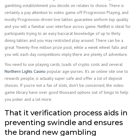
gambling establishment you decide on relates to choice. There is
certainly a pay attention to video game off Progression Playing, and
mostly Progression-driven live tables guarantee uniform top quality
and you will a familiar user interface across game. NetBet is ideal for
participants trying to an easy baccarat knowledge of up to thirty
dining tables and you may restricted play around. There can be a
great ?twenty-five million prize pool, while a week wheel falls and
you will each day competitions imply there are plenty of adventure.
You need to use playing cards, loads of crypto costs and several
Northern Lights Casino
popular age-purses. It’s an online site one to
rewards people, is actually super safe and offer a lot of deposit
choices. If you’re not a fan of slots, don’t be concerned, the video
game library have over good thousand options out of bingo to help
you poker and a lot more.
That it verification process aids in
preventing swindle and ensures
the brand new gambling