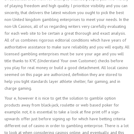
of playing freedom and high quality. I prioritize visibility and you can
sincerity, that delivers the latest wisdom you ought to pick the best
non-United kingdom gambling enterprises to meet your needs. In the
non-Uk Casinos, all of us regarding writers very carefully evaluating
for each web site to be certain a great thorough and exact analysis.
All of us combines rigorous editorial conditions which have years of
authoritative assistance to make sure reliability and you will equity. All
licensed gambling enterprises must be sure your age and you will
title thanks to KYC (Understand Your own Customer) checks before
you play for real money or build a good detachment. All local casino
seemed on this page are authorized, definition they are stored to
help you tight standards layer athlete shelter, fair gaming, and in
charge gaming.
Your e, however it is nice to get the solution to gamble option
products away from black-jack, roulette or web based poker for
example. not, it is essential to take a look at fine print off a sign-
upwards offer just before signing up for which have betting criteria
different out of casino in order to gambling enterprise. There is a lot
to look at when considering casinos online, and eventually, and this