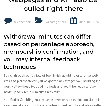
pulled right there
0 comments
Uncategorized
June 18, 2026
Withdrawal minutes can differ
based on percentage approach,
membership confirmation, and
you may internal feedback
techniques
Search through our variety of low-British gambling enterprise web
sites and pick whatever you’ve got the advantages you including the
most. Follow these types of methods and you’ll be ready to play
inside up to 5-ten full minutes maximum!
Non-British Gambling enterprises is over only an evaluation site; it is
a residential area from for example-inclined people just who worthy