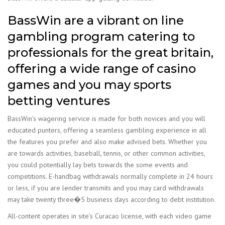
BassWin are a vibrant on line
gambling program catering to
professionals for the great britain,
offering a wide range of casino
games and you may sports
betting ventures
BassWin’s wagering service is made for both novices and you will
educated punters, offering a seamless gambling experience in all
the features you prefer and also make advised bets. Whether you
are towards activities, baseball, tennis, or other common activities,
you could potentially lay bets towards the some events and
competitions. E-handbag withdrawals normally complete in 24 hours
or less, if you are lender transmits and you may card withdrawals
may take twenty three�5 business days according to debt institution.
All-content operates in site’s Curacao license, with each video game