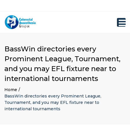
×
Close
Registration
top
Toggl
bar
navig
BassWin directories every
Prominent League, Tournament,
and you may EFL fixture near to
international tournaments
Home
BassWin directories every Prominent League,
Tournament, and you may EFL fixture near to
international tournaments