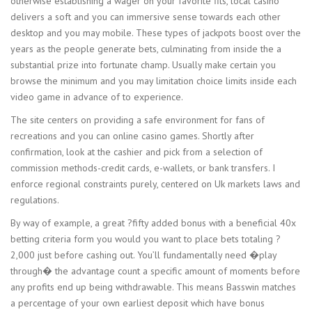
otherwise establishing a wager on your favorite fits, local casino
delivers a soft and you can immersive sense towards each other
desktop and you may mobile. These types of jackpots boost over the
years as the people generate bets, culminating from inside the a
substantial prize into fortunate champ. Usually make certain you
browse the minimum and you may limitation choice limits inside each
video game in advance of to experience.
The site centers on providing a safe environment for fans of
recreations and you can online casino games. Shortly after
confirmation, look at the cashier and pick from a selection of
commission methods-credit cards, e-wallets, or bank transfers. I
enforce regional constraints purely, centered on Uk markets laws and
regulations.
By way of example, a great ?fifty added bonus with a beneficial 40x
betting criteria form you would you want to place bets totaling ?
2,000 just before cashing out. You’ll fundamentally need �play
through� the advantage count a specific amount of moments before
any profits end up being withdrawable. This means Basswin matches
a percentage of your own earliest deposit which have bonus