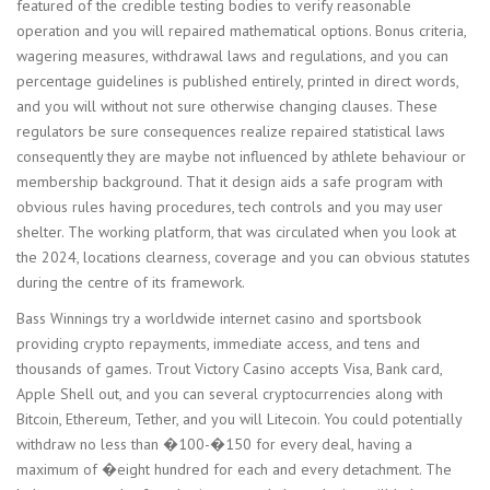
featured of the credible testing bodies to verify reasonable
operation and you will repaired mathematical options. Bonus criteria,
wagering measures, withdrawal laws and regulations, and you can
percentage guidelines is published entirely, printed in direct words,
and you will without not sure otherwise changing clauses. These
regulators be sure consequences realize repaired statistical laws
consequently they are maybe not influenced by athlete behaviour or
membership background. That it design aids a safe program with
obvious rules having procedures, tech controls and you may user
shelter. The working platform, that was circulated when you look at
the 2024, locations clearness, coverage and you can obvious statutes
during the centre of its framework.
Bass Winnings try a worldwide internet casino and sportsbook
providing crypto repayments, immediate access, and tens and
thousands of games. Trout Victory Casino accepts Visa, Bank card,
Apple Shell out, and you can several cryptocurrencies along with
Bitcoin, Ethereum, Tether, and you will Litecoin. You could potentially
withdraw no less than �100-�150 for every deal, having a
maximum of �eight hundred for each and every detachment. The