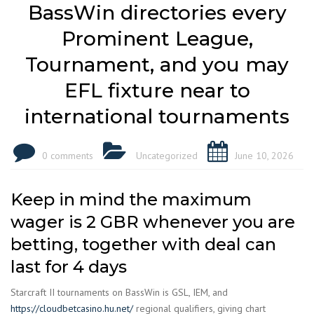
BassWin directories every
Prominent League,
Tournament, and you may
EFL fixture near to
international tournaments
0 comments
Uncategorized
June 10, 2026
Keep in mind the maximum
wager is 2 GBR whenever you are
betting, together with deal can
last for 4 days
Starcraft II tournaments on BassWin is GSL, IEM, and
https://cloudbetcasino.hu.net/
regional qualifiers, giving chart