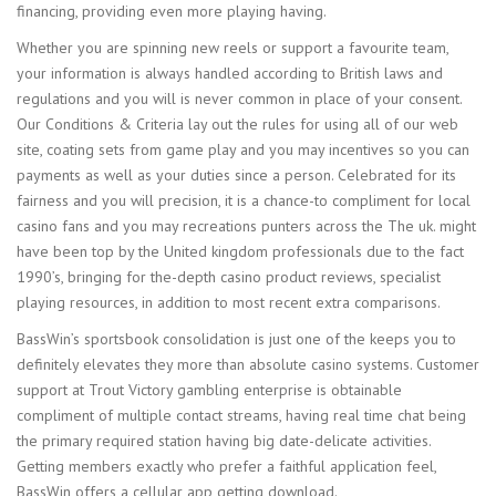
financing, providing even more playing having.
Whether you are spinning new reels or support a favourite team,
your information is always handled according to British laws and
regulations and you will is never common in place of your consent.
Our Conditions & Criteria lay out the rules for using all of our web
site, coating sets from game play and you may incentives so you can
payments as well as your duties since a person. Celebrated for its
fairness and you will precision, it is a chance-to compliment for local
casino fans and you may recreations punters across the The uk. might
have been top by the United kingdom professionals due to the fact
1990’s, bringing for the-depth casino product reviews, specialist
playing resources, in addition to most recent extra comparisons.
BassWin’s sportsbook consolidation is just one of the keeps you to
definitely elevates they more than absolute casino systems. Customer
support at Trout Victory gambling enterprise is obtainable
compliment of multiple contact streams, having real time chat being
the primary required station having big date-delicate activities.
Getting members exactly who prefer a faithful application feel,
BassWin offers a cellular app getting download.