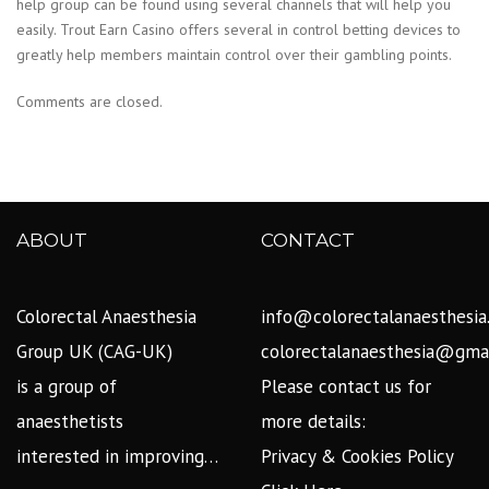
help group can be found using several channels that will help you
easily. Trout Earn Casino offers several in control betting devices to
greatly help members maintain control over their gambling points.
Comments are closed.
ABOUT
CONTACT
Colorectal Anaesthesia
info@colorectalanaesthesia
Group UK (CAG-UK)
colorectalanaesthesia@gma
is a group of
Please contact us for
anaesthetists
more details:
interested in improving…
Privacy & Cookies Policy