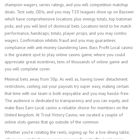
champion wagers, series ratings, and you will competition matchup
deals. Test suits, ODIs, and you may T20 leagues show up on Basswin
which have comprehensive locations plus innings totals, top batsman
picks, and you will kind of dismissal bets. Locations tend to be match
performance, handicaps, totals, player props, and you may combo
wagers. Confirmation inhibits fraud and you may guarantees
compliance with anti-money-laundering laws. Bass Profit Local casino
is the greatest spot to play online casino game, where you could
appreciate great incentives, tens of thousands of online game and
you will complete cover.
Minimal bets away from 50p. As well as, having lower detachment
restrictions, cashing out your payouts try super easy, making certain
that time with our team is both enjoyable and you may hassle-free.
The audience is dedicated to transparency and you can equity, and
make Bass Earn Local casino a reliable choice for members on the
United kingdom. At Trout Victory Casino, we curated a couple of
online slots games that go outside of the common.
Whether you’re rotating the reels, signing up for a live dining table,