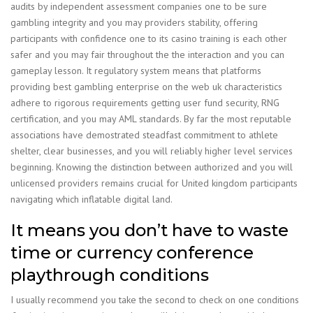
audits by independent assessment companies one to be sure
gambling integrity and you may providers stability, offering
participants with confidence one to its casino training is each other
safer and you may fair throughout the the interaction and you can
gameplay lesson. It regulatory system means that platforms
providing best gambling enterprise on the web uk characteristics
adhere to rigorous requirements getting user fund security, RNG
certification, and you may AML standards. By far the most reputable
associations have demostrated steadfast commitment to athlete
shelter, clear businesses, and you will reliably higher level services
beginning. Knowing the distinction between authorized and you will
unlicensed providers remains crucial for United kingdom participants
navigating which inflatable digital land.
It means you don’t have to waste
time or currency conference
playthrough conditions
I usually recommend you take the second to check on one conditions