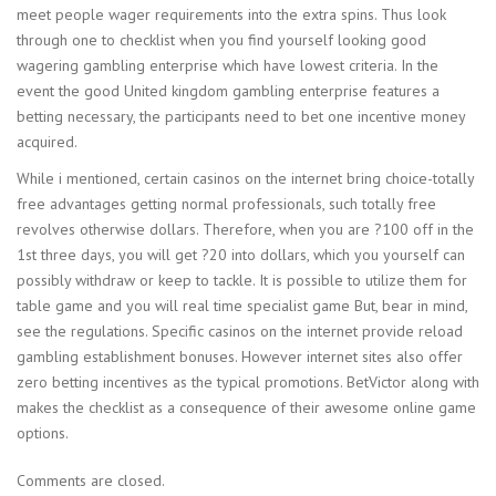
meet people wager requirements into the extra spins. Thus look
through one to checklist when you find yourself looking good
wagering gambling enterprise which have lowest criteria. In the
event the good United kingdom gambling enterprise features a
betting necessary, the participants need to bet one incentive money
acquired.
While i mentioned, certain casinos on the internet bring choice-totally
free advantages getting normal professionals, such totally free
revolves otherwise dollars. Therefore, when you are ?100 off in the
1st three days, you will get ?20 into dollars, which you yourself can
possibly withdraw or keep to tackle. It is possible to utilize them for
table game and you will real time specialist game But, bear in mind,
see the regulations. Specific casinos on the internet provide reload
gambling establishment bonuses. However internet sites also offer
zero betting incentives as the typical promotions. BetVictor along with
makes the checklist as a consequence of their awesome online game
options.
Comments are closed.