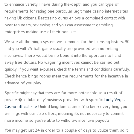
to enhance variety. I have during the-depth and you can type of
requirements for rating one particular legitimate casino internet sites
having Uk citizens. Bestcasino gurus enjoys a combined contact with
over ten years, reviewing and you can assessment gambling
enterprises making use of their bonuses.
We see all the bingo system we comment for the licensing history. 90
and you will 75-ball game usually are provided with no betting
incentives. There would be no benefit into the operators to hand
away free dollars. No wagering incentives cannot be cashed out
quickly. If you want e-purses, check the terms and conditions carefully.
Check hence bingo rooms meet the requirements for the incentive in
advance of you play.
Specific might say that they are far more obtainable as a result of
private �cellular only’ business provided with specific
Lucky Vegas
Casino official site
United kingdom casinos. You keep everything you
winnings with our also offers, meaning it’s not necessary to commit
more income so you’re able to withdraw incentive payouts.
You may get just 24 in order to a couple of days to utilize them, so it