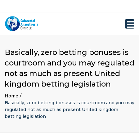
×
Close
Registration
top
Toggl
bar
navig
Basically, zero betting bonuses is
courtroom and you may regulated
not as much as present United
kingdom betting legislation
Home
Basically, zero betting bonuses is courtroom and you may
regulated not as much as present United kingdom
betting legislation