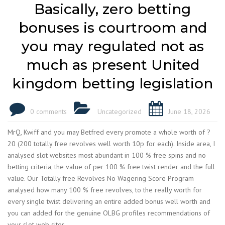
Basically, zero betting
bonuses is courtroom and
you may regulated not as
much as present United
kingdom betting legislation
0 comments
Uncategorized
June 18, 2026
MrQ, Kwiff and you may Betfred every promote a whole worth of ?
20 (200 totally free revolves well worth 10p for each). Inside area, I
analysed slot websites most abundant in 100 % free spins and no
betting criteria, the value of per 100 % free twist render and the full
value. Our Totally free Revolves No Wagering Score Program
analysed how many 100 % free revolves, to the really worth for
every single twist delivering an entire added bonus well worth and
you can added for the genuine OLBG profiles recommendations of
your slot web sites.