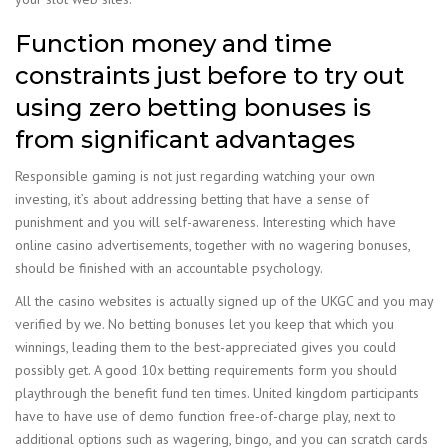
Function money and time
constraints just before to try out
using zero betting bonuses is
from significant advantages
Responsible gaming is not just regarding watching your own
investing, it’s about addressing betting that have a sense of
punishment and you will self-awareness. Interesting which have
online casino advertisements, together with no wagering bonuses,
should be finished with an accountable psychology.
All the casino websites is actually signed up of the UKGC and you may
verified by we. No betting bonuses let you keep that which you
winnings, leading them to the best-appreciated gives you could
possibly get. A good 10x betting requirements form you should
playthrough the benefit fund ten times. United kingdom participants
have to have use of demo function free-of-charge play, next to
additional options such as wagering, bingo, and you can scratch cards