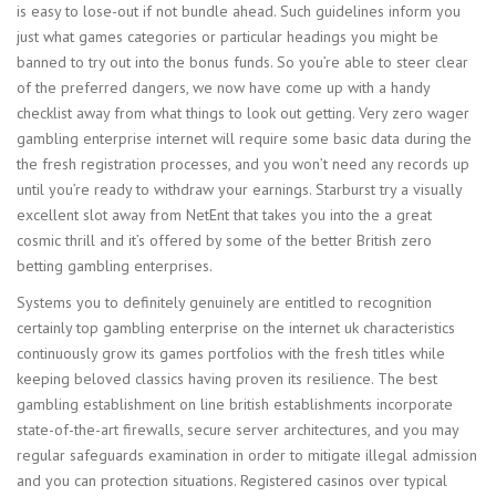
is easy to lose-out if not bundle ahead. Such guidelines inform you
just what games categories or particular headings you might be
banned to try out into the bonus funds. So you’re able to steer clear
of the preferred dangers, we now have come up with a handy
checklist away from what things to look out getting. Very zero wager
gambling enterprise internet will require some basic data during the
the fresh registration processes, and you won’t need any records up
until you’re ready to withdraw your earnings. Starburst try a visually
excellent slot away from NetEnt that takes you into the a great
cosmic thrill and it’s offered by some of the better British zero
betting gambling enterprises.
Systems you to definitely genuinely are entitled to recognition
certainly top gambling enterprise on the internet uk characteristics
continuously grow its games portfolios with the fresh titles while
keeping beloved classics having proven its resilience. The best
gambling establishment on line british establishments incorporate
state-of-the-art firewalls, secure server architectures, and you may
regular safeguards examination in order to mitigate illegal admission
and you can protection situations. Registered casinos over typical