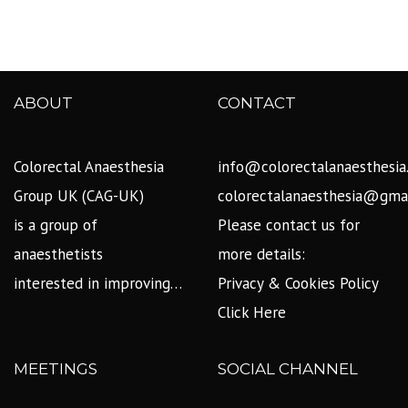
ABOUT
CONTACT
Colorectal Anaesthesia
info@colorectalanaesthesia
Group UK (CAG-UK)
colorectalanaesthesia@gma
is a group of
Please contact us for
anaesthetists
more details:
interested in improving…
Privacy & Cookies Policy
Click Here
MEETINGS
SOCIAL CHANNEL