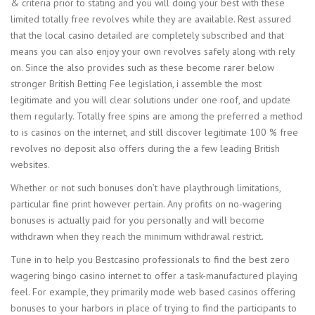
& criteria prior to stating and you will doing your best with these
limited totally free revolves while they are available. Rest assured
that the local casino detailed are completely subscribed and that
means you can also enjoy your own revolves safely along with rely
on. Since the also provides such as these become rarer below
stronger British Betting Fee legislation, i assemble the most
legitimate and you will clear solutions under one roof, and update
them regularly. Totally free spins are among the preferred a method
to is casinos on the internet, and still discover legitimate 100 % free
revolves no deposit also offers during the a few leading British
websites.
Whether or not such bonuses don’t have playthrough limitations,
particular fine print however pertain. Any profits on no-wagering
bonuses is actually paid for you personally and will become
withdrawn when they reach the minimum withdrawal restrict.
Tune in to help you Bestcasino professionals to find the best zero
wagering bingo casino internet to offer a task-manufactured playing
feel. For example, they primarily mode web based casinos offering
bonuses to your harbors in place of trying to find the participants to