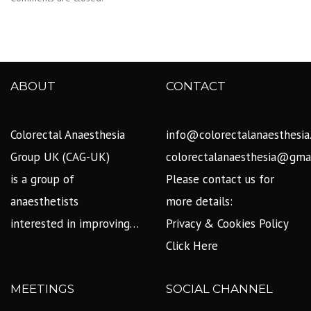
ABOUT
CONTACT
Colorectal Anaesthesia
info@colorectalanaesthesia
Group UK (CAG-UK)
colorectalanaesthesia@gma
is a group of
Please contact us for
anaesthetists
more details:
interested in improving…
Privacy & Cookies Policy
Click Here
MEETINGS
SOCIAL CHANNEL