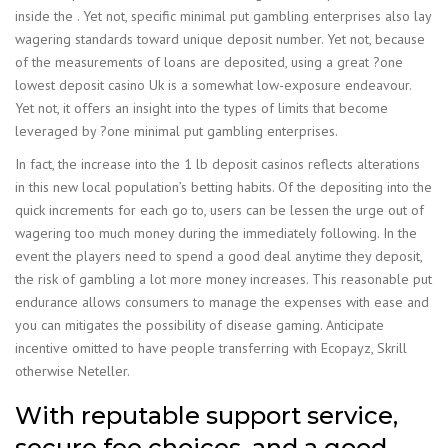
inside the . Yet not, specific minimal put gambling enterprises also lay
wagering standards toward unique deposit number. Yet not, because
of the measurements of loans are deposited, using a great ?one
lowest deposit casino Uk is a somewhat low-exposure endeavour.
Yet not, it offers an insight into the types of limits that become
leveraged by ?one minimal put gambling enterprises.
In fact, the increase into the 1 lb deposit casinos reflects alterations
in this new local population’s betting habits. Of the depositing into the
quick increments for each go to, users can be lessen the urge out of
wagering too much money during the immediately following. In the
event the players need to spend a good deal anytime they deposit,
the risk of gambling a lot more money increases. This reasonable put
endurance allows consumers to manage the expenses with ease and
you can mitigates the possibility of disease gaming. Anticipate
incentive omitted to have people transferring with Ecopayz, Skrill
otherwise Neteller.
With reputable support service,
secure fee choices, and a good