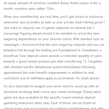
an equal amount of revolves credited. Bonus funds expire in this a
month; incentive spins within 72hrs.
When your membership are real time, you’ll get access to exclusive
newcomer also provides as well as your private dash. Having good ?
one extra or deposit, use of games depends on minimal bet. I
encourage figuring ahead should it be sensible to-arrive this new
wagering dependence on your favorite choice. With checked such as
campaigns, i discovered that this new wagering requisite and you can
limitation bet through the betting are foundational to. Sometimes, a
beneficial ?one deposit casino awards a restricted quantity of spins
towards a good certain position just after transferring ?1. I together
with checked out the detachment speed immediately following
appointment the main benefit requirements in addition to real
restrictions you to definitely apply to promotions for small places.
It’s also important to imagine you never need to avoid up with an
excellent surcharge that’s more your actual exchange. Dining table
game are also available to the specific lowest minimal deposit
gambling enterprise other sites. Each of these can be found on
almost every one euro lowest put gambling establishment, and offer