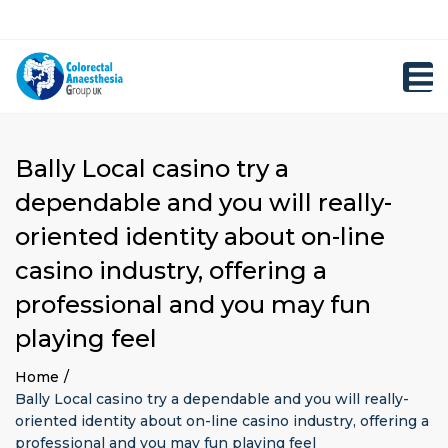
×
Close
Registration
top
Toggl
bar
navig
Bally Local casino try a
dependable and you will really-
oriented identity about on-line
casino industry, offering a
professional and you may fun
playing feel
Home
Bally Local casino try a dependable and you will really-
oriented identity about on-line casino industry, offering a
professional and you may fun playing feel