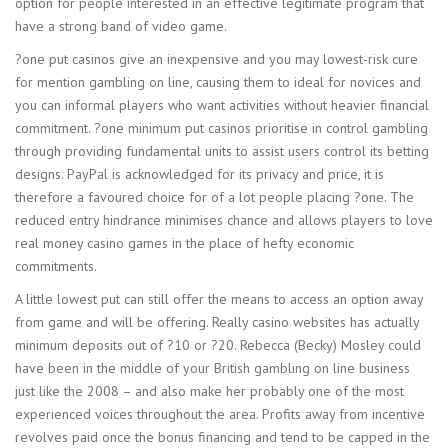
option for people interested in an effective legitimate program that
have a strong band of video game.
?one put casinos give an inexpensive and you may lowest-risk cure
for mention gambling on line, causing them to ideal for novices and
you can informal players who want activities without heavier financial
commitment. ?one minimum put casinos prioritise in control gambling
through providing fundamental units to assist users control its betting
designs. PayPal is acknowledged for its privacy and price, it is
therefore a favoured choice for of a lot people placing ?one. The
reduced entry hindrance minimises chance and allows players to love
real money casino games in the place of hefty economic
commitments.
A little lowest put can still offer the means to access an option away
from game and will be offering. Really casino websites has actually
minimum deposits out of ?10 or ?20. Rebecca (Becky) Mosley could
have been in the middle of your British gambling on line business
just like the 2008 – and also make her probably one of the most
experienced voices throughout the area. Profits away from incentive
revolves paid once the bonus financing and tend to be capped in the