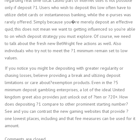
regarding real time local casino part of internet sites is not possible
only if deposit ?1. Users who wish to deposit this low often have to
utilize debit cards or instantaneous banking, while the e-purses was
rarely offered. Simply because you�re merely deposit an effective
quid, this does not mean we want to getting influenced so you’re able
to on which deposit strategy you must explore. Of course, we need
to talk about the fresh new BetWright fee actions as well. Also
individuals who try not to meet the ?1 minimum remain set to low
values.
If you notice you might be depositing with greater regularity or
chasing losses, believe providing a break and ultizing deposit
limitations or care about?exemption products. Even in the ?5
minimum deposit gambling enterprises, a lot of the ideal United
kingdom greet also provides just unlock out of ?ten or ?20+. How
does depositing ?1 compare to other prominent starting number?
See and you can contrast the new gaming websites that provide ?
one lowest places, including and that fee measures can be used for it
amount.
Comments are closed.