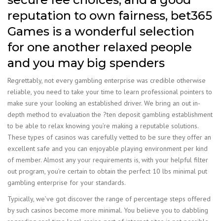
reputation to own fairness, bet365
Games is a wonderful selection
for one another relaxed people
and you may big spenders
Regrettably, not every gambling enterprise was credible otherwise
reliable, you need to take your time to learn professional pointers to
make sure your looking an established driver. We bring an out in-
depth method to evaluation the ?ten deposit gambling establishment
to be able to relax knowing you’re making a reputable solutions.
These types of casinos was carefully vetted to be sure they offer an
excellent safe and you can enjoyable playing environment per kind
of member. Almost any your requirements is, with your helpful filter
out program, you’re certain to obtain the perfect 10 lbs minimal put
gambling enterprise for your standards.
Typically, we’ve got discover the range of percentage steps offered
by such casinos become more minimal. You believe you to dabbling