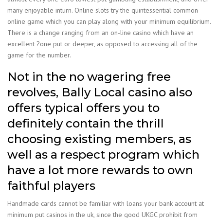
many enjoyable inturn. Online slots try the quintessential common
online game which you can play along with your minimum equilibrium.
There is a change ranging from an on-line casino which have an
excellent ?one put or deeper, as opposed to accessing all of the
game for the number.
Not in the no wagering free
revolves, Bally Local casino also
offers typical offers you to
definitely contain the thrill
choosing existing members, as
well as a respect program which
have a lot more rewards to own
faithful players
Handmade cards cannot be familiar with loans your bank account at
minimum put casinos in the uk, since the good UKGC prohibit from