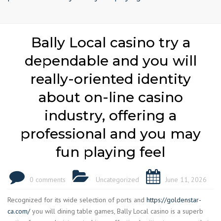
Bally Local casino try a
dependable and you will
really-oriented identity
about on-line casino
industry, offering a
professional and you may
fun playing feel
0 comments
Uncategorized
June 11, 2026
Recognized for its wide selection of ports and
https://goldenstar-
ca.com/
you will dining table games, Bally Local casino is a superb