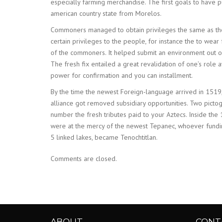
especially farming merchandise. The first goals to hav
american country state from Morelos.
Commoners managed to obtain privileges the same as the 
certain privileges to the people, for instance the to we
of the commoners. It helped submit an environment out o
The fresh fix entailed a great revalidation of one’s role 
power for confirmation and you can installment.
By the time the newest Foreign-language arrived in 1519,
alliance got removed subsidiary opportunities. Two pict
number the fresh tributes paid to your Aztecs. Inside th
were at the mercy of the newest Tepanec, whoever fundin
5 linked lakes, became Tenochtitlan.
Comments are closed.
ABOUT
CONT