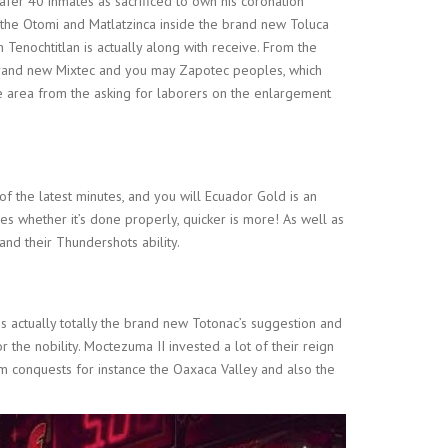
afer 40 inmates as sacrificed to own his coronation
 the Otomi and Matlatzinca inside the brand new Toluca
 Tenochtitlan is actually along with receive. From the
brand new Mixtec and you may Zapotec peoples, which
he area from the asking for laborers on the enlargement
 the latest minutes, and you will Ecuador Gold is an
mes whether it’s done properly, quicker is more! As well as
and their Thundershots ability.
is actually totally the brand new Totonac’s suggestion and
the nobility. Moctezuma II invested a lot of their reign
m conquests for instance the Oaxaca Valley and also the