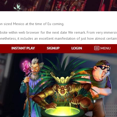
n sized Mexico at the time of Eu coming.
ebsite within web browser for the next date We remark. From very immersi
onetheless, it includes an excellent manifestation of just how almost certai