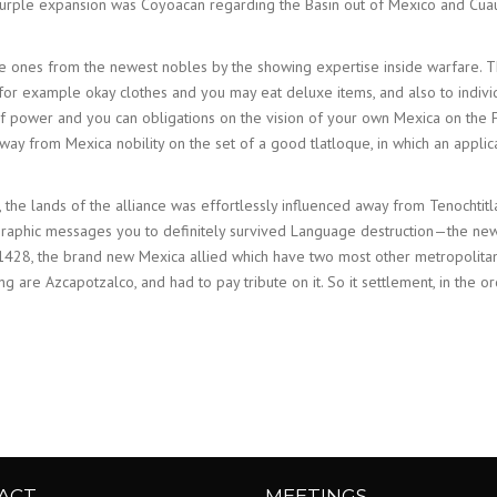
e purple expansion was Coyoacan regarding the Basin out of Mexico and C
ones from the newest nobles by the showing expertise inside warfare. The
ar for example okay clothes and you may eat deluxe items, and also to ind
f power and you can obligations on the vision of your own Mexica on the F
away from Mexica nobility on the set of a good tlatloque, in which an appli
 the lands of the alliance was effortlessly influenced away from Tenochti
ographic messages you to definitely survived Language destruction—the n
e 1428, the brand new Mexica allied which have two most other metropolit
g are Azcapotzalco, and had to pay tribute on it. So it settlement, in th
ACT
MEETINGS