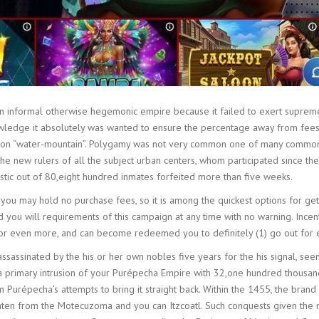
an informal otherwise hegemonic empire because it failed to exert supreme
ledge it absolutely was wanted to ensure the percentage away from fees. Pa
inition “water-mountain”. Polygamy was not very common one of many comm
 new rulers of all the subject urban centers, whom participated since the 
tistic out of 80,eight hundred inmates forfeited more than five weeks.
 you may hold no purchase fees, so it is among the quickest options for ge
d you will requirements of this campaign at any time with no warning. Inc
9 or even more, and can become redeemed you to definitely (1) go out for 
ssassinated by the his or her own nobles five years for the his signal, se
 primary intrusion of your Purépecha Empire with 32,one hundred thousand 
Purépecha’s attempts to bring it straight back. Within the 1455, the bran
aten from the Motecuzoma and you can Itzcoatl. Such conquests given the n