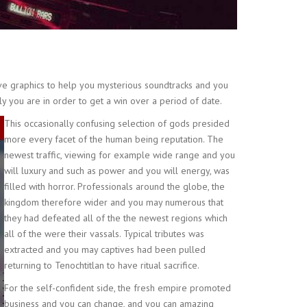
ve graphics to help you mysterious soundtracks and you
nly you are in order to get a win over a period of date.
This occasionally confusing selection of gods presided
more every facet of the human being reputation. The
newest traffic, viewing for example wide range and you
will luxury and such as power and you will energy, was
filled with horror. Professionals around the globe, the
kingdom therefore wider and you may numerous that
they had defeated all of the the newest regions which
all of the were their vassals. Typical tributes was
extracted and you may captives had been pulled
returning to Tenochtitlan to have ritual sacrifice.
For the self-confident side, the fresh empire promoted
business and you can change, and you can amazing