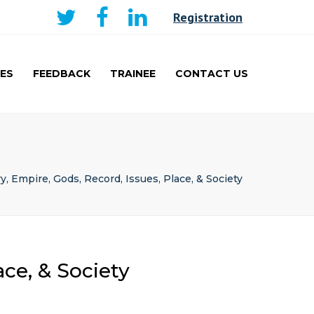
×
Registration
ES
FEEDBACK
TRAINEE
CONTACT US
AKER
CURRICULUM AND
LEARNING
TRAINEE
PRESENTATIONS PRIZE
WINNERS
y, Empire, Gods, Record, Issues, Place, & Society
TRAVEL FELLOWSHIP
ace, & Society