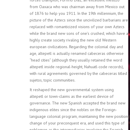
from Oaxaca who was chairman away from Mexico out
of 1876 to help you 1911. In the 19th millennium, the
picture of the Aztecs since the uncivilized barbarians are
replaced with romanticized visions of your own Aztecs
while the brand new sons of one’s crushed, which have a
highly create society rivaling the new old Western
european civilizations. Regarding the colonial day and
age, altepetl is actually renamed cabeceras otherwise
“head cities” (although they usually retained the word
altepetl inside regional-height, Nahuatl-code records),
with rural agreements governed by the cabeceras titled
sujetos, topic communities.
It reshaped the new governmental system using
altepetl or town-claims as the earliest device of
governance. The new Spanish accepted the brand new
indigenous elites since the nobles on the Foreign-
language colonial program, maintaining the new position
change of your preconquest era, and used this type of
noblemen as the intermediaries involving the Spanish