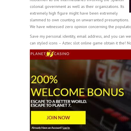
colonial government as well as their organizations. Its
extremely high figure might have been extremely
slammed to own counting on unwarranted presumptions.
We have witnessed zero opinion concerning the populatio
Save my personal identity, email address, and you can w
can styled icons – Aztec slot online game obtain it the! N