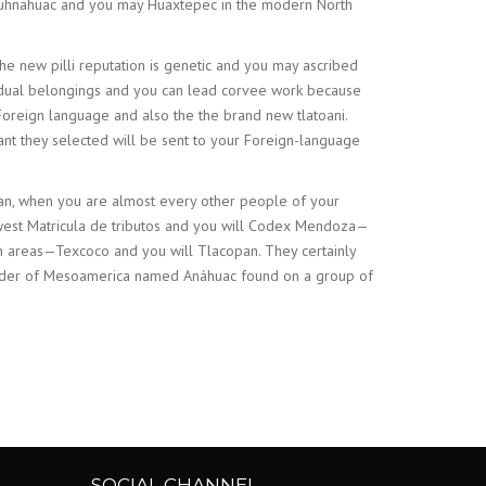
uauhnahuac and you may Huaxtepec in the modern North
 new pilli reputation is genetic and you may ascribed
ividual belongings and you can lead corvee work because
oreign language and also the the brand new tlatoani.
cant they selected will be sent to your Foreign-language
tlan, when you are almost every other people of your
ewest Matricula de tributos and you will Codex Mendoza—
an areas—Texcoco and you will Tlacopan. They certainly
e order of Mesoamerica named Anáhuac found on a group of
SOCIAL CHANNEL