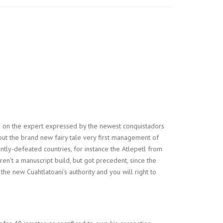
ge on the expert expressed by the newest conquistadors
 out the brand new fairy tale very first management of
ntly-defeated countries, for instance the Atlepetl from
n’t a manuscript build, but got precedent, since the
the new Cuahtlatoani’s authority and you will right to