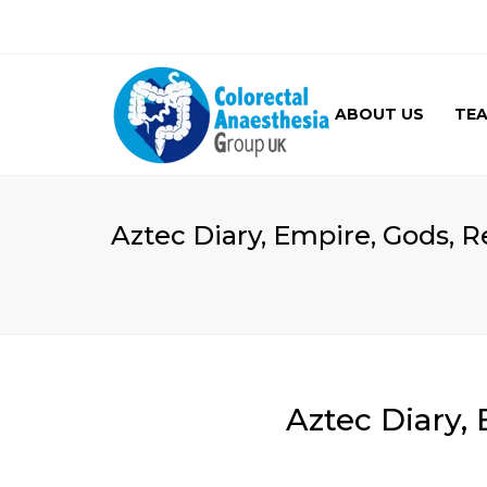
ABOUT US
TE
GALLERY
Aztec Diary, Empire, Gods, Re
Aztec Diary, 