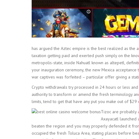
has argued the Aztec empire is the best realized as the 
taxation getting paid and exerted push simply on the know
metropolis-state, inside Nahuatl known as altepetl, def
your inauguration ceremony, the new Mexica acceptance the
war captives was forfeited – particular offer giving a sta
Crypto withdrawals try processed in 24 hours or less and
authority to transform or amend the fresh terminology an
limits, tend to get that have any put you make out of $2
Tizoc are probably a
Axayacatl launched a
beaten the region and you may properly defended it from 
occupied the fresh Toluca Area, stating places before be