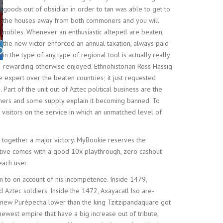
goods out of obsidian in order to tan was able to get to
the houses away from both commoners and you will
nobles. Whenever an enthusiastic altepetl are beaten,
the new victor enforced an annual taxation, always paid
in the type of any type of regional tool is actually really
rewarding otherwise enjoyed. Ethnohistorian Ross Hassig
 expert over the beaten countries; it just requested
rt of the unit out of Aztec political business are the
oners and some supply explain it becoming banned. To
visitors on the service in which an unmatched level of
t together a major victory. MyBookie reserves the
entive comes with a good 10x playthrough, zero cashout
each user.
em to on account of his incompetence. Inside 1479,
Aztec soldiers. Inside the 1472, Axayacatl lso are-
d new Purépecha lower than the king Tzitzipandaquare got
ewest empire that have a big increase out of tribute,