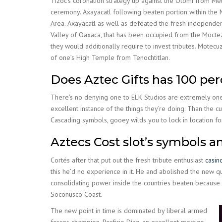
Tizoc’s coronation strategy up against the Otomi from Met
ceremony. Axayacatl following beaten portion within the 
Area. Axayacatl as well as defeated the fresh independent 
Valley of Oaxaca, that has been occupied from the Moct
they would additionally require to invest tributes. Mote
of one’s High Temple from Tenochtitlan.
Does Aztec Gifts has 100 per
There’s no denying one to ELK Studios are extremely one 
excellent instance of the things they’re doing. Than the c
Cascading symbols, gooey wilds you to lock in location fo
Aztecs Cost slot’s symbols a
Cortés after that put out the fresh tribute enthusiast
casin
this he’d no experience in it. He and abolished the new q
consolidating power inside the countries beaten because 
Soconusco Coast.
The new point in time is dominated by liberal armed
forces champion, Porfirio Díaz, an excellent mestizo