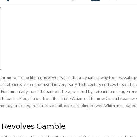
e throne of Tenochtitlan, however within the a dynamic away from vassala
latoani is also either used in very early 16th-century codices to spell it
.
Fundamentally, cuauhtlatoani will be appointed by tlatoani to manage rece
latoani – Moquihuix – from the Triple Alliance. The new Cuauhtlatoani were
 non-dynastic regent that have tlatloque-including power. Which invalidated 
e Revolves Gamble