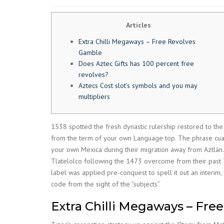
Articles
Extra Chilli Megaways – Free Revolves
Gamble
Does Aztec Gifts has 100 percent free
revolves?
Aztecs Cost slot’s symbols and you may
multipliers
1538 spotted the fresh dynastic rulership restored to th
from the term of your own Language top. The phrase cuauht
your own Mexica during their migration away from Aztlán
Tlatelolco following the 1473 overcome from their past T
label was applied pre-conquest to spell it out an interim,
code from the sight of the “subjects”.
Extra Chilli Megaways – Fre