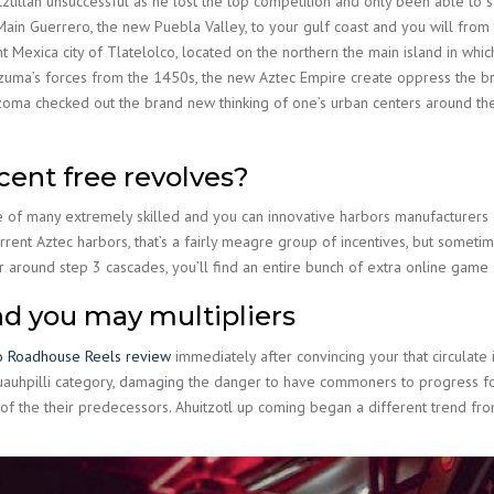
ztitlan unsuccessful as he lost the top competition and only been able to s
Main Guerrero, the new Puebla Valley, to your gulf coast and you will from
Mexica city of Tlatelolco, located on the northern the main island in which
ezuma’s forces from the 1450s, the new Aztec Empire create oppress the 
cuzoma checked out the brand new thinking of one’s urban centers around t
cent free revolves?
of many extremely skilled and you can innovative harbors manufacturers of
urrent Aztec harbors, that’s a fairly meagre group of incentives, but someti
r around step 3 cascades, you’ll find an entire bunch of extra online game 
nd you may multipliers
o Roadhouse Reels review
immediately after convincing your that circulate 
uauhpilli category, damaging the danger to have commoners to progress for 
of the their predecessors. Ahuitzotl up coming began a different trend fro