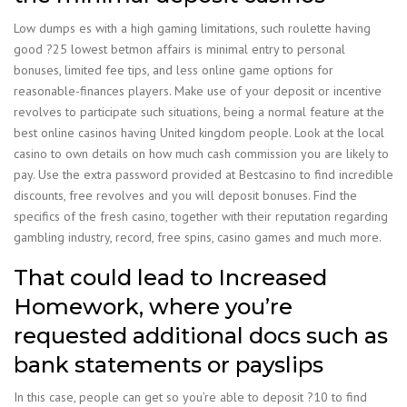
Low dumps es with a high gaming limitations, such roulette having
good ?25 lowest betmon affairs is minimal entry to personal
bonuses, limited fee tips, and less online game options for
reasonable-finances players. Make use of your deposit or incentive
revolves to participate such situations, being a normal feature at the
best online casinos having United kingdom people. Look at the local
casino to own details on how much cash commission you are likely to
pay. Use the extra password provided at Bestcasino to find incredible
discounts, free revolves and you will deposit bonuses. Find the
specifics of the fresh casino, together with their reputation regarding
gambling industry, record, free spins, casino games and much more.
That could lead to Increased
Homework, where you’re
requested additional docs such as
bank statements or payslips
In this case, people can get so you’re able to deposit ?10 to find