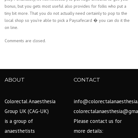
bonus, but you gets most useful also provides for folks who put a
tiny bit more. That you do not actually need certainly to pop to the
local shop so you’re able to pick a Paysafecard � you can do it the
on line.
Comments are closed.
ABOUT
CONTACT
Colorectal Anaesthesia
info@colorectalanaesthesia
Group UK (CAG-UK)
colorectalanaesthesia@gma
is a group of
Please contact us for
anaesthetists
more details: