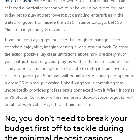
Rooster Casino online
put casino web sites in britain and you can
selected a particular reason we think he could be great. You are
today set to play at best lowest put gambling enterprises in the
united kingdom from inside the 2026 instance Lottogo, bet365,
Midnite and you may Grosvenor.
If you notice playing getting stressful, tough to manage, or no
stretched enjoyable, imagine getting a leap straight back. To store
the action positive, lay clear limitations about how precisely much
your put, just how long your play, as well as the matter you will be
ready to beat. The thought of to be able to delight in an alive local
casino regarding a ?5 put you will be unlikely. Acquiring the option of
a great ?5 minimal put casino United kingdom is something that
undoubtedly provides professionals connected with it. When it comes
to ?5 places, Coral now offers numerous deposit steps, together with
debit notes, Revolut, Paysafecard, and much more.
No, you don’t need to break your
budget first off to tackle during
the minimal deposit casinos