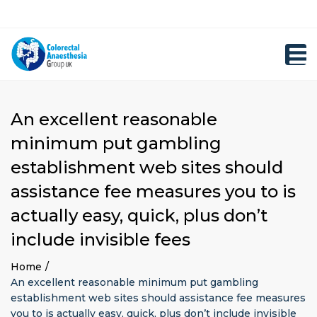
×
Close
Registration
top
Toggl
bar
navig
An excellent reasonable
minimum put gambling
establishment web sites should
assistance fee measures you to is
actually easy, quick, plus don’t
include invisible fees
Home
An excellent reasonable minimum put gambling
establishment web sites should assistance fee measures
you to is actually easy, quick, plus don’t include invisible