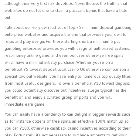
although their very first risk develops. Nevertheless the truth is that
web sites do not let one to claim a pleasant bonus that have a little
put.
Talk about our very own full set of top ?5 minimum deposit gambling
enterprise websites and acquire the one that provides your own to
relax and play design. For these starting short, a minimum 5 put
gambling enterprise provides you with usage of authorized systems,
real-money online game, and even bonuses otherwise free spins
which have a minimal initially purchase. Whether you’re on a
beneficial ?5 lowest deposit local casino Uk otherwise comparison a
special low put website, you have entry to numerous top quality titles
from most useful designers. To own a beneficial ?10 lowest deposit,
you could potentially discover put incentives, allege typical has the
benefit of, and enjoy a curated group of ports and you will
immediate earn game.
You can easily have a tendency to can delight in bigger rewards such
as for instance dozens of free spins, an effective 100% match up so
you can ?100, otherwise cashback casino incentives according to their
play. Fortunately, it’s not necessary to put huge amounts to get your