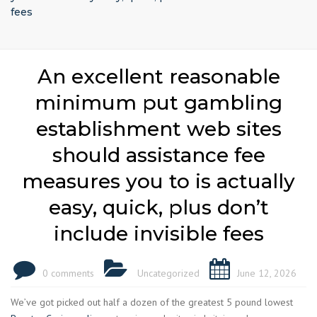
fees
An excellent reasonable
minimum put gambling
establishment web sites
should assistance fee
measures you to is actually
easy, quick, plus don’t
include invisible fees
0 comments
Uncategorized
June 12, 2026
We’ve got picked out half a dozen of the greatest 5 pound lowest