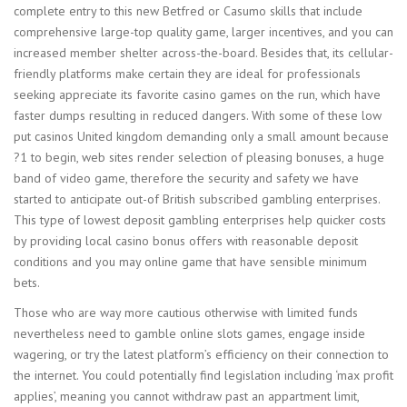
complete entry to this new Betfred or Casumo skills that include
comprehensive large-top quality game, larger incentives, and you can
increased member shelter across-the-board. Besides that, its cellular-
friendly platforms make certain they are ideal for professionals
seeking appreciate its favorite casino games on the run, which have
faster dumps resulting in reduced dangers. With some of these low
put casinos United kingdom demanding only a small amount because
?1 to begin, web sites render selection of pleasing bonuses, a huge
band of video game, therefore the security and safety we have
started to anticipate out-of British subscribed gambling enterprises.
This type of lowest deposit gambling enterprises help quicker costs
by providing local casino bonus offers with reasonable deposit
conditions and you may online game that have sensible minimum
bets.
Those who are way more cautious otherwise with limited funds
nevertheless need to gamble online slots games, engage inside
wagering, or try the latest platform’s efficiency on their connection to
the internet. You could potentially find legislation including ‘max profit
applies’, meaning you cannot withdraw past an appartment limit,