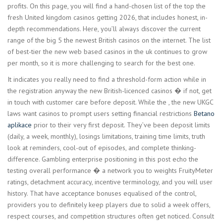
profits. On this page, you will find a hand-chosen list of the top the
fresh United kingdom casinos getting 2026, that includes honest, in-
depth recommendations. Here, you’ll always discover the current
range of the big 5 the newest British casinos on the internet. The list
of best-tier the new web based casinos in the uk continues to grow
per month, so it is more challenging to search for the best one.
It indicates you really need to find a threshold-form action while in
the registration anyway the new British-licenced casinos � if not, get
in touch with customer care before deposit. While the , the new UKGC
laws want casinos to prompt users setting financial restrictions
Betano
aplikace
prior to their very first deposit. They’ve been deposit limits
(daily, a week, monthly), losings limitations, training time limits, truth
look at reminders, cool-out of episodes, and complete thinking-
difference. Gambling enterprise positioning in this post echo the
testing overall performance � a network you to weights FruityMeter
ratings, detachment accuracy, incentive terminology, and you will user
history. That have acceptance bonuses equalised of the control,
providers you to definitely keep players due to solid a week offers,
respect courses, and competition structures often get noticed. Consult