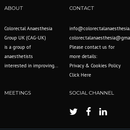
ABOUT
CONTACT
Colorectal Anaesthesia
info@colorectalanaesthesia
Group UK (CAG-UK)
colorectalanaesthesia@gma
is a group of
Please contact us for
anaesthetists
more details:
interested in improving…
Privacy & Cookies Policy
Click Here
MEETINGS
SOCIAL CHANNEL