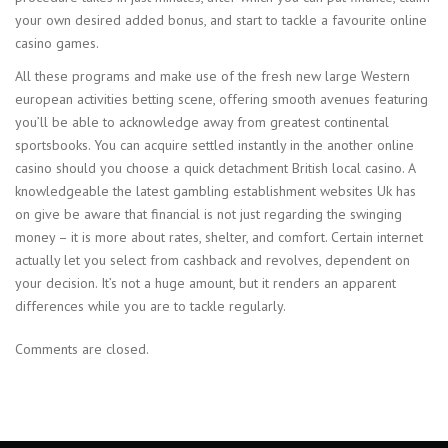
your own desired added bonus, and start to tackle a favourite online
casino games.
All these programs and make use of the fresh new large Western
european activities betting scene, offering smooth avenues featuring
you’ll be able to acknowledge away from greatest continental
sportsbooks. You can acquire settled instantly in the another online
casino should you choose a quick detachment British local casino. A
knowledgeable the latest gambling establishment websites Uk has
on give be aware that financial is not just regarding the swinging
money – it is more about rates, shelter, and comfort. Certain internet
actually let you select from cashback and revolves, dependent on
your decision. It’s not a huge amount, but it renders an apparent
differences while you are to tackle regularly.
Comments are closed.