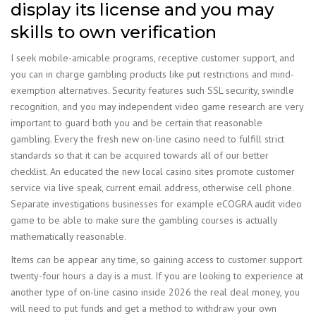
display its license and you may
skills to own verification
I seek mobile-amicable programs, receptive customer support, and
you can in charge gambling products like put restrictions and mind-
exemption alternatives. Security features such SSL security, swindle
recognition, and you may independent video game research are very
important to guard both you and be certain that reasonable
gambling. Every the fresh new on-line casino need to fulfill strict
standards so that it can be acquired towards all of our better
checklist. An educated the new local casino sites promote customer
service via live speak, current email address, otherwise cell phone.
Separate investigations businesses for example eCOGRA audit video
game to be able to make sure the gambling courses is actually
mathematically reasonable.
Items can be appear any time, so gaining access to customer support
twenty-four hours a day is a must. If you are looking to experience at
another type of on-line casino inside 2026 the real deal money, you
will need to put funds and get a method to withdraw your own