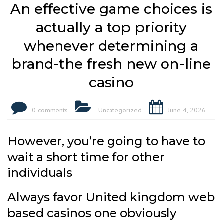
An effective game choices is
actually a top priority
whenever determining a
brand-the fresh new on-line
casino
0 comments
Uncategorized
June 4, 2026
However, you’re going to have to
wait a short time for other
individuals
Always favor United kingdom web
based casinos one obviously