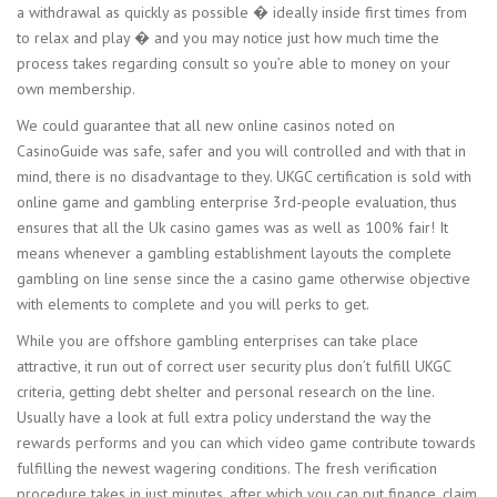
a withdrawal as quickly as possible � ideally inside first times from
to relax and play � and you may notice just how much time the
process takes regarding consult so you’re able to money on your
own membership.
We could guarantee that all new online casinos noted on
CasinoGuide was safe, safer and you will controlled and with that in
mind, there is no disadvantage to they. UKGC certification is sold with
online game and gambling enterprise 3rd-people evaluation, thus
ensures that all the Uk casino games was as well as 100% fair! It
means whenever a gambling establishment layouts the complete
gambling on line sense since the a casino game otherwise objective
with elements to complete and you will perks to get.
While you are offshore gambling enterprises can take place
attractive, it run out of correct user security plus don’t fulfill UKGC
criteria, getting debt shelter and personal research on the line.
Usually have a look at full extra policy understand the way the
rewards performs and you can which video game contribute towards
fulfilling the newest wagering conditions. The fresh verification
procedure takes in just minutes, after which you can put finance, claim