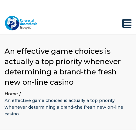
×
Close
Registration
top
Toggl
bar
navig
An effective game choices is
actually a top priority whenever
determining a brand-the fresh
new on-line casino
Home
An effective game choices is actually a top priority
whenever determining a brand-the fresh new on-line
casino