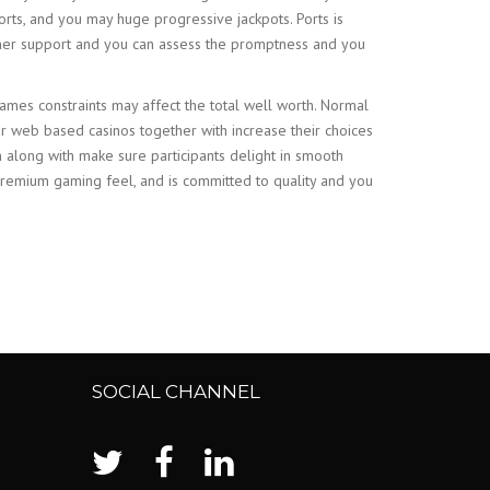
orts, and you may huge progressive jackpots. Ports is
omer support and you can assess the promptness and you
 games constraints may affect the total well worth. Normal
lar web based casinos together with increase their choices
 along with make sure participants delight in smooth
premium gaming feel, and is committed to quality and you
SOCIAL CHANNEL