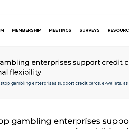
AM
MEMBERSHIP
MEETINGS
SURVEYS
RESOURC
UPCOMING MEETINGS
CAG SURVEY 1 ( APRIL
APRIL 2017 SPE
2015 )
SUMMARY
PAST MEETINGS
CAG SURVEY 1 ( RESULT )
AUTUMN MEETING
bling enterprises support credit card
(FIRST) 2016
CAG SURVEY 2 RESULT (
l flexibility
2016)
CAG SURVEY 3 (2017)
op gambling enterprises support credit cards, e-wallets, as we
 gambling enterprises support 