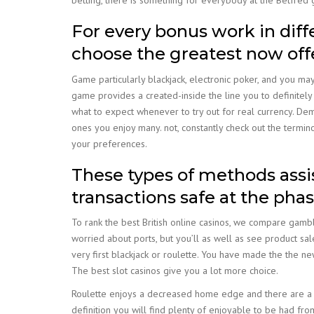
betting, there is something for everybody at the Betfred
For every bonus work in diff
choose the greatest now off
Game particularly blackjack, electronic poker, and you m
game provides a created-inside the line you to definitely
what to expect whenever to try out for real currency. Demo
ones you enjoy many. not, constantly check out the termin
your preferences.
These types of methods assi
transactions safe at the pha
To rank the best British online casinos, we compare gambli
worried about ports, but you’ll as well as see product s
very first blackjack or roulette. You have made the the n
The best slot casinos give you a lot more choice.
Roulette enjoys a decreased home edge and there are a v
definition you will find plenty of enjoyable to be had fr