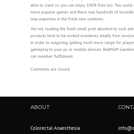
able to claim so you can enjoy 100% free too. You could c
more popular games and there was hundreds of incredibl
may expertise in the fresh new solutions.
Yet not, reading the fresh small print attached to such adv
products tend to be invited incentives, totally free revol
in order to wagering, getting much more range for player
gameplay to your pc or mobile devices. BetMGM Gambling e
can member fulfillment.
Comments are closed.
ABOUT
CONT
Colorectal Anaesthesia
info@c