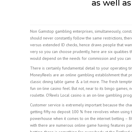
as well as
Non Gamstop gambling enterprises, simultaneously, consta
should never constantly follow the same restrictions, th
versus extended ID checks, hence draws people that wanted
very so you can choose prudently, here are six qualities
would depend on the needs for commission and you can gam
There is certainly fundamental detail to your operating ti
MoneyReels are an online gambling establishment that pro
classic dining table game & a lot more. The fresh temptin
fun on-line casino feel. But not, near to its bingo games
roulette. O’Reels Local casino is an on-line gambling pr
Customer service is extremely important because the cha
getting fifty no deposit 100 % free revolves when usin
powerhouse when it comes to on the internet betting – 80
with there are numerous online game having features parti