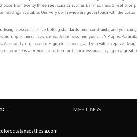
hoose from twenty three reel classics such as bar machines, 5 reel clips p
e headings available. Our very own reviewers get in touch with the cust
ertising is essential, since betting standards, time constraints, and you can
ves, no-deposit incentives, cashback business, and you can VIP apps. Particu
s. A properly-organized design, clear menus, and you will receptive design
nterprise is a premier selection for Uk professionals trying to a great 
ACT
MEETINGS
olorectalanaesthesia.com