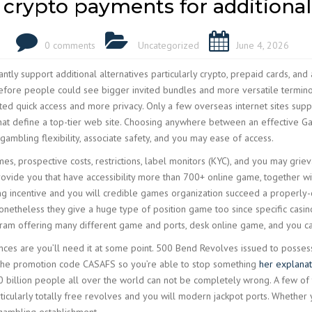
 crypto payments for additional 
0 comments
Uncategorized
June 4, 2026
ntly support additional alternatives particularly crypto, prepaid cards, a
erefore people could see bigger invited bundles and more versatile termino
 quick access and more privacy. Only a few overseas internet sites supply t
 that define a top-tier web site. Choosing anywhere between an effective 
bling flexibility, associate safety, and you may ease of access.
mes, prospective costs, restrictions, label monitors (KYC), and you may grie
vide you that have accessibility more than 700+ online game, together wi
g incentive and you will credible games organization succeed a properly-ci
, nonetheless they give a huge type of position game too since specific cas
ogram offering many different game and ports, desk online game, and you ca
nces are you’ll need it at some point. 500 Bend Revolves issued to posses
g the promotion code CASAFS so you’re able to stop something
her explanat
 billion people all over the world can not be completely wrong. A few of t
cularly totally free revolves and you will modern jackpot ports. Whether 