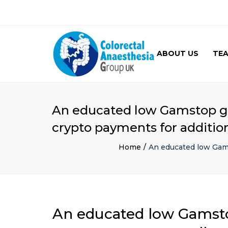
ABOUT US
TE
GALLERY
An educated low Gamstop gam
crypto payments for additiona
Home
An educated low Gamst
An educated low Gamstop