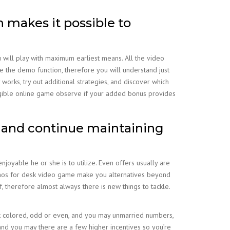
n makes it possible to
 will play with maximum earliest means. All the video
e the demo function, therefore you will understand just
works, try out additional strategies, and discover which
eligible online game observe if your added bonus provides
s and continue maintaining
njoyable he or she is to utilize. Even offers usually are
asinos for desk video game make you alternatives beyond
, therefore almost always there is new things to tackle.
k colored, odd or even, and you may unmarried numbers,
and you may there are a few higher incentives so you’re