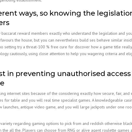
 gambling establishment.
erent ways, so knowing the legislatio
ers
ay baccarat reward members exactly who understand the legislation and you
 favours the house, but you can nevertheless build ses behave similar insid
 setting try a threat-100 % free cure for discover how a game title really 
ology cautiously, using close attention to help you wagering criteria and 
st in preventing unauthorised acces
se
ng internet sites because of the considering exactly how secure, fair, and e
ales for table and you will real time specialist games. A knowledgeable c
ew launches, antique video game, and you will large jackpots under one roof
ariety regarding gaming options to pick from and reddish otherwise blac
om the all the. Players can choose from RNG or alive agent roulette games 