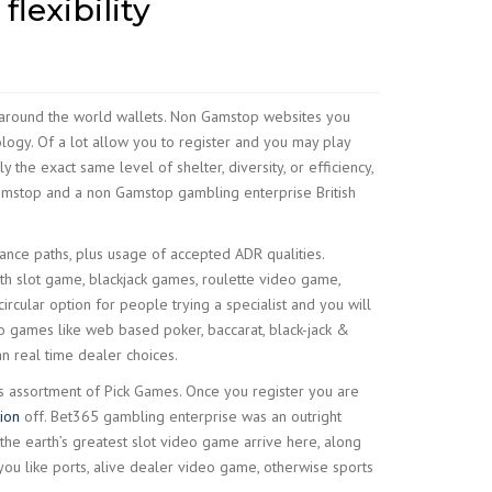
flexibility
nd around the world wallets. Non Gamstop websites you
logy. Of a lot allow you to register and you may play
he exact same level of shelter, diversity, or efficiency,
Gamstop and a non Gamstop gambling enterprise British
vance paths, plus usage of accepted ADR qualities.
th slot game, blackjack games, roulette video game,
rcular option for people trying a specialist and you will
ino games like web based poker, baccarat, black-jack &
n real time dealer choices.
s assortment of Pick Games. Once you register you are
ion
off. Bet365 gambling enterprise was an outright
he earth’s greatest slot video game arrive here, along
you like ports, alive dealer video game, otherwise sports