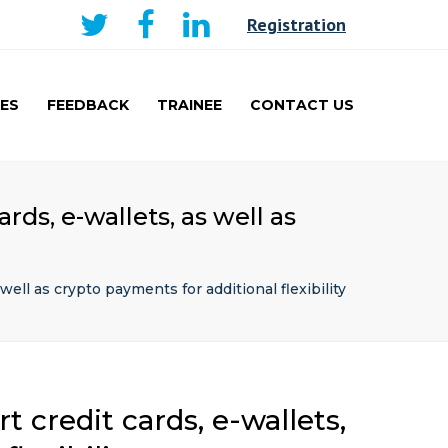
×
Registration
ES
FEEDBACK
TRAINEE
CONTACT US
AKER
CURRICULUM AND
LEARNING
TRAINEE
s, e-wallets, as well as
PRESENTATIONS PRIZE
WINNERS
TRAVEL FELLOWSHIP
ll as crypto payments for additional flexibility
credit cards, e-wallets,