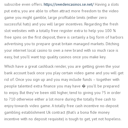
subscribe even offers.
https://swedencasinos.se.net/
Having a slots
put extra, you are able to often attract more freedom to the video
game you might gamble, large profitable limits (either zero
successful hats) and you will larger incentives. Regarding the fresh
slot websites with a totally free register extra to help you 100 %
free spins on the first deposit, there is certainly a big form of harbors
advertising you to prepare great britain managed markets. Ditching
your internet local casino to own a new brand with so much race is
easy, but you’ll want top quality casinos once you make key.
Which have a great cashback render, you are getting given the your
bank account back once you play certain video game and you will get
rid of. Once you sign up and you may include funds – together with
people talented extra finance you may have � you’ll be prepared
to enjoy. But they’ve been still higher, tend to giving you ?5 in order
to ?10 otherwise either a lot more during the totally free cash to
enjoy towards video game. A totally free cash incentive no-deposit
gambling establishment Uk contract (that’s a bona fide money
incentive with no deposit requisite) is tough to get, yet not hopeless.