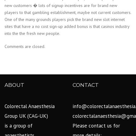
new customers � lots of signup incentives are for brand new
players to that gambling establishment, maybe not current customers.
One of the many grounds players pick the brand new slot internet
sites that have a no cost sign-up added bonus is that casinos industry
into the the fresh new people.
Comments are closed.
ABOUT
CONTACT
Colorectal Anaesthesia
info@colorectalanaesthesia
Group UK (CAG-UK)
colorectalanaesthesia@gma
is a group of
Please contact us for
anaesthetists
more details: