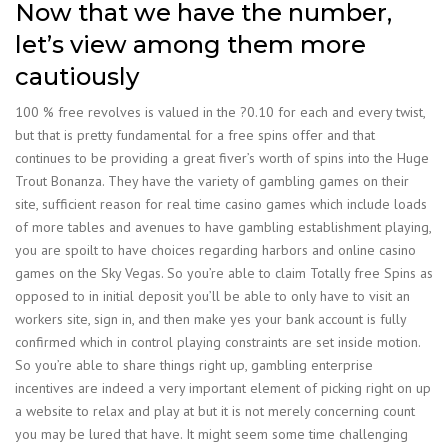
Now that we have the number,
let’s view among them more
cautiously
100 % free revolves is valued in the ?0.10 for each and every twist,
but that is pretty fundamental for a free spins offer and that
continues to be providing a great fiver’s worth of spins into the Huge
Trout Bonanza. They have the variety of gambling games on their
site, sufficient reason for real time casino games which include loads
of more tables and avenues to have gambling establishment playing,
you are spoilt to have choices regarding harbors and online casino
games on the Sky Vegas. So you’re able to claim Totally free Spins as
opposed to in initial deposit you’ll be able to only have to visit an
workers site, sign in, and then make yes your bank account is fully
confirmed which in control playing constraints are set inside motion.
So you’re able to share things right up, gambling enterprise
incentives are indeed a very important element of picking right on up
a website to relax and play at but it is not merely concerning count
you may be lured that have. It might seem some time challenging