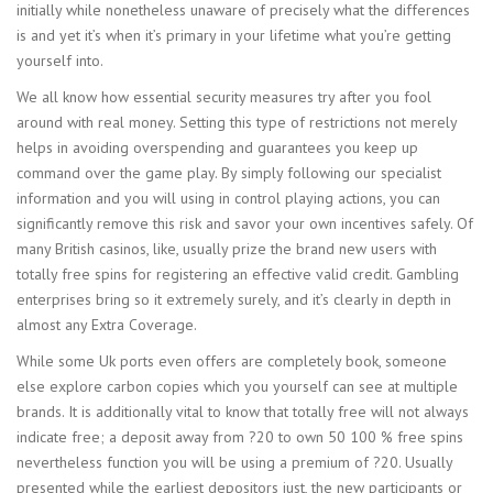
initially while nonetheless unaware of precisely what the differences
is and yet it’s when it’s primary in your lifetime what you’re getting
yourself into.
We all know how essential security measures try after you fool
around with real money. Setting this type of restrictions not merely
helps in avoiding overspending and guarantees you keep up
command over the game play. By simply following our specialist
information and you will using in control playing actions, you can
significantly remove this risk and savor your own incentives safely. Of
many British casinos, like, usually prize the brand new users with
totally free spins for registering an effective valid credit. Gambling
enterprises bring so it extremely surely, and it’s clearly in depth in
almost any Extra Coverage.
While some Uk ports even offers are completely book, someone
else explore carbon copies which you yourself can see at multiple
brands. It is additionally vital to know that totally free will not always
indicate free; a deposit away from ?20 to own 50 100 % free spins
nevertheless function you will be using a premium of ?20. Usually
presented while the earliest depositors just, the new participants or