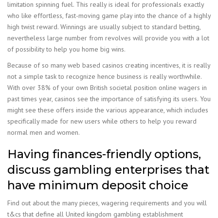
limitation spinning fuel. This really is ideal for professionals exactly
who like effortless, fast-moving game play into the chance of a highly
high twist reward. Winnings are usually subject to standard betting,
nevertheless large number from revolves will provide you with a lot
of possibility to help you home big wins.
Because of so many web based casinos creating incentives, it is really
not a simple task to recognize hence business is really worthwhile.
With over 38% of your own British societal position online wagers in
past times year, casinos see the importance of satisfying its users. You
might see these offers inside the various appearance, which includes
specifically made for new users while others to help you reward
normal men and women.
Having finances-friendly options,
discuss gambling enterprises that
have minimum deposit choice
Find out about the many pieces, wagering requirements and you will
t&cs that define all United kingdom gambling establishment