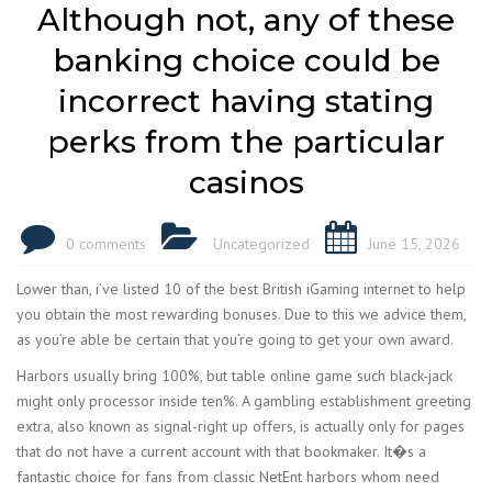
Although not, any of these
banking choice could be
incorrect having stating
perks from the particular
casinos
0 comments
Uncategorized
June 15, 2026
Lower than, i’ve listed 10 of the best British iGaming internet to help
you obtain the most rewarding bonuses. Due to this we advice them,
as you’re able be certain that you’re going to get your own award.
Harbors usually bring 100%, but table online game such black-jack
might only processor inside ten%. A gambling establishment greeting
extra, also known as signal-right up offers, is actually only for pages
that do not have a current account with that bookmaker. It�s a
fantastic choice for fans from classic NetEnt harbors whom need