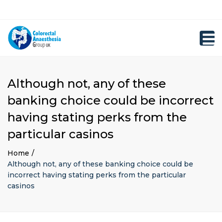
×
Close
Registration
top
Toggl
bar
navig
Although not, any of these
banking choice could be incorrect
having stating perks from the
particular casinos
Home
Although not, any of these banking choice could be
incorrect having stating perks from the particular
casinos