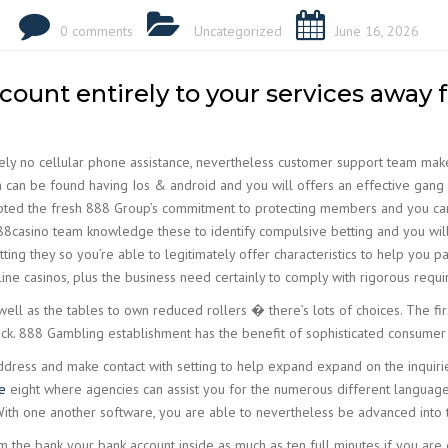
0 comments
Uncategorized
June 16, 2026
 count entirely to your services away 
ly no cellular phone assistance, nevertheless customer support team makes 
can be found having Ios & android and you will offers an effective gang of
cepted the fresh 888 Group’s commitment to protecting members and you c
casino team knowledge these to identify compulsive betting and you will as
ting they so you’re able to legitimately offer characteristics to help you p
e casinos, plus the business need certainly to comply with rigorous requir
 well as the tables to own reduced rollers � there’s lots of choices. The fi
ck. 888 Gambling establishment has the benefit of sophisticated consumer 
ddress and make contact with setting to help expand expand on the inquirie
e
eight where agencies can assist you for the numerous different languages.
With one another software, you are able to nevertheless be advanced into 
the bank your bank account inside as much as ten full minutes if you are d