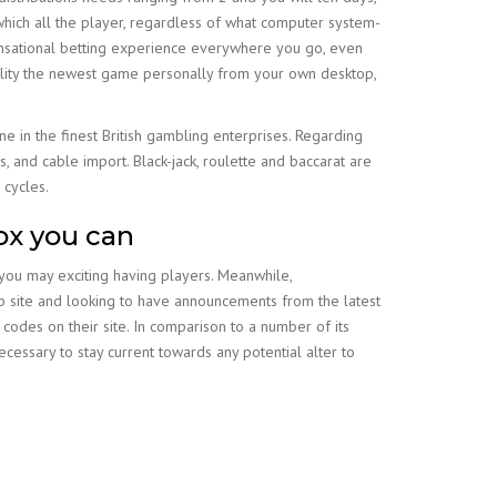
 which all the player, regardless of what computer system-
sensational betting experience everywhere you go, even
bility the newest game personally from your own desktop,
ne in the finest British gambling enterprises. Regarding
, and cable import. Black-jack, roulette and baccarat are
 cycles.
box you can
you may exciting having players. Meanwhile,
b site and looking to have announcements from the latest
odes on their site. In comparison to a number of its
essary to stay current towards any potential alter to