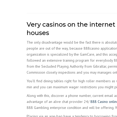
Very casinos on the internet
houses
The only disadvantage would be the fact there is absolute
people are out of the way, because 888casino application 
organization is specialized by the GamCare, and this ac
followed an extensive training program for everybody 888
from the Secluded Playing Authority from Gibraltar, permit
Commission closely inspections and you may manages onlin
You’ll find dining tables right for high roller members as
min and you can maximum wager restrictions you might pi
Along with this, discover a phone number, current email a
advantage of an alive chat provider 24/
888 Casino onlin
888 Gambling enterprise condition and will be offering. 
Placing via an age-bag have a tendency to borrowing from 