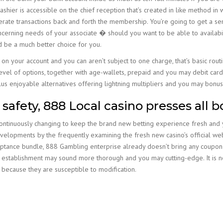
shier is accessible on the chief reception that’s created in like method in
nerate transactions back and forth the membership. You’re going to get a 
concerning needs of your associate � should you want to be able to availa
 be a much better choice for you.
n your account and you can aren’t subject to one charge, that’s basic routi
level of options, together with age-wallets, prepaid and you may debit cards
plus enjoyable alternatives offering lightning multipliers and you may bonus
safety, 888 Local casino presses all 
ontinuously changing to keep the brand new betting experience fresh and 
velopments by the frequently examining the fresh new casino’s official we
tance bundle, 888 Gambling enterprise already doesn’t bring any coupon c
 establishment may sound more thorough and you may cutting-edge. It is nec
 because they are susceptible to modification.