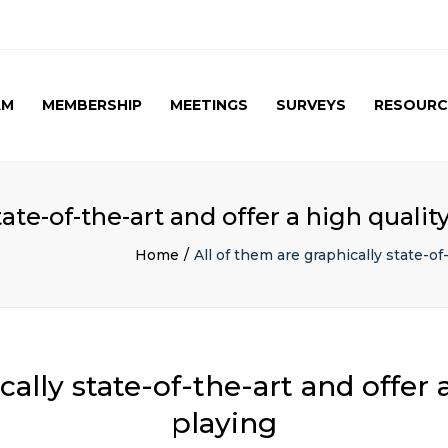
AM
MEMBERSHIP
MEETINGS
SURVEYS
RESOURC
UPCOMING MEETINGS
CAG SURVEY 1 ( APRIL
APRIL 2017 SPE
2015 )
SUMMARY
PAST MEETINGS
CAG SURVEY 1 ( RESULT )
AUTUMN MEETING
tate-of-the-art and offer a high qualit
(FIRST) 2016
CAG SURVEY 2 RESULT (
2016)
Home
All of them are graphically state-of
CAG SURVEY 3 (2017)
cally state-of-the-art and offer 
playing