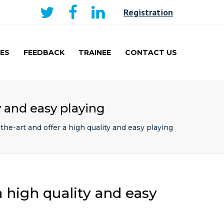
×
Registration
ES
FEEDBACK
TRAINEE
CONTACT US
AKER
CURRICULUM AND
LEARNING
TRAINEE
y and easy playing
PRESENTATIONS PRIZE
WINNERS
-the-art and offer a high quality and easy playing
TRAVEL FELLOWSHIP
a high quality and easy