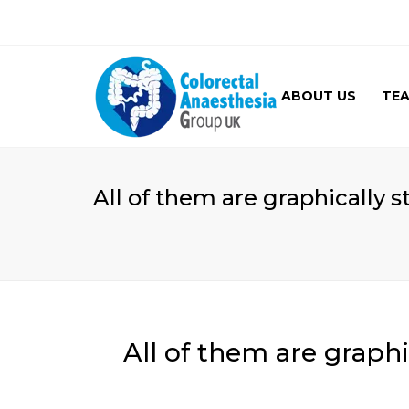
ABOUT US
TE
GALLERY
All of them are graphically s
All of them are graphi