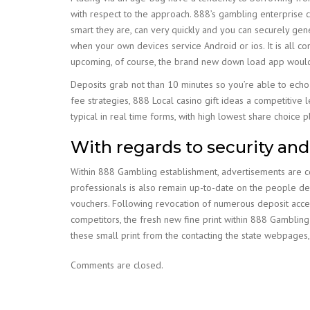
with respect to the approach. 888’s gambling enterprise ca
smart they are, can very quickly and you can securely ge
when your own devices service Android or ios. It is all 
upcoming, of course, the brand new down load app would
Deposits grab not than 10 minutes so you’re able to echo o
fee strategies, 888 Local casino gift ideas a competitive 
typical in real time forms, with high lowest share choice 
With regards to security and 
Within 888 Gambling establishment, advertisements are c
professionals is also remain up-to-date on the people de
vouchers. Following revocation of numerous deposit accep
competitors, the fresh new fine print within 888 Gambling
these small print from the contacting the state webpages,
Comments are closed.