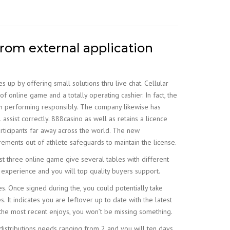
from external application
up by offering small solutions thru live chat. Cellular
 online game and a totally operating cashier. In fact, the
an performing responsibly. The company likewise has
sist correctly. 888casino as well as retains a licence
articipants far away across the world. The new
ements out of athlete safeguards to maintain the license.
rst three online game give several tables with different
experience and you will top quality buyers support.
s. Once signed during the, you could potentially take
 It indicates you are leftover up to date with the latest
the most recent enjoys, you won’t be missing something.
istributions needs ranging from 2 and you will ten days,