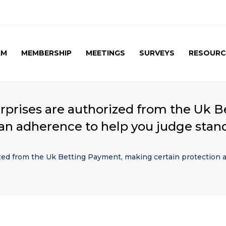
AM
MEMBERSHIP
MEETINGS
SURVEYS
RESOURC
UPCOMING MEETINGS
CAG SURVEY 1 ( APRIL
APRIL 2017 SPE
2015 )
SUMMARY
PAST MEETINGS
CAG SURVEY 1 ( RESULT )
AUTUMN MEETING
rprises are authorized from the Uk 
(FIRST) 2016
CAG SURVEY 2 RESULT (
can adherence to help you judge stan
2016)
CAG SURVEY 3 (2017)
ized from the Uk Betting Payment, making certain protection 