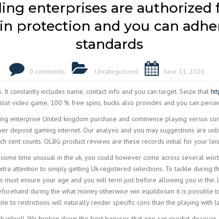
ing enterprises are authorized
n protection and you can adhe
standards
0 comments
Uncategorized
June 11, 2026
It constantly includes name, contact info and you can target. Seize that
ht
slot video game, 100 % free spins, bucks also provides and you can perce
ng enterprise United kingdom purchase and commence playing versus commi
wer deposit gaming internet. Our analysis and you may suggestions are unbi
ach cent counts. OLBG product reviews are these records initial for your lei
me time unusual in the uk, you could however come across several worthy 
ra attention to simply getting Uk-registered selections. To tackle during 
ust ensure your age and you will term just before allowing you in the. Util
orehand during the what money otherwise win equilibrium it is possible to 
le to restrictions will naturally render specific cons than the playing with l
bankroll. We broken down the best bonuses that one can predict discover, s