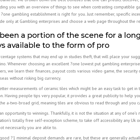
iding you with an overview of things to see when contrasting compatible 
 ?one gambling establishment is right for you. Just remember, specific in
uide only at Gambling enterprises and choose a web page throughout the rec
been a portion of the scene for a lon
s available to the form of pro
tage systems that may end up in studies theft, that will place your sugge
sino. Whenever choosing an excellent ?one lowest put gambling enterprise f
ners, we learn their finances, payout costs various video game, the securit
eas without risking big currency.
tter-measurements of ceramic tiles which might be an easy task to get in t
on. Having people tips very popular, it provides a great publicity to help 
he a-two-broad grid, meaning tiles are obvious to read through and you can
n opportunity to winnings. Thankfully, it is not the situation at any of on
ion’s totally free self-exception scheme, to take off accessibility any Uk on
not necessarily you are able to.
 good ?1 minimal deposit demands are rare, but these are generally actual