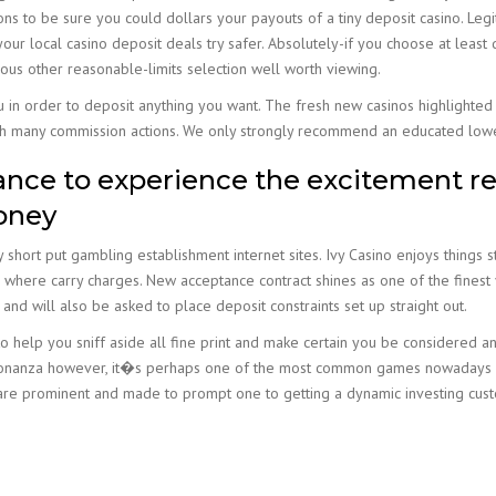
s to be sure you could dollars your payouts of a tiny deposit casino. Leg
ur local casino deposit deals try safer. Absolutely-if you choose at least d
us other reasonable-limits selection well worth viewing.
 in order to deposit anything you want. The fresh new casinos highlighted
 with many commission actions. We only strongly recommend an educated lowes
nce to experience the excitement re
oney
ly short put gambling establishment internet sites. Ivy Casino enjoys things
 where carry charges. New acceptance contract shines as one of the finest 
 and will also be asked to place deposit constraints set up straight out.
 to help you sniff aside all fine print and make certain you be considered 
t Bonanza however, it�s perhaps one of the most common games nowadays and
 are prominent and made to prompt one to getting a dynamic investing cus