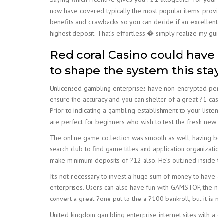
now have covered typically the most popular items, prov
benefits and drawbacks so you can decide if an excellent
highest deposit. That’s effortless � simply realize my g
Red coral Casino could have 
to shape the system this stay
Unlicensed gambling enterprises have non-encrypted percen
ensure the accuracy and you can shelter of a great ?1 ca
Prior to indicating a gambling establishment to your liste
are perfect for beginners who wish to test the fresh new s
The online game collection was smooth as well, having be
search club to find game titles and application organizati
make minimum deposits of ?12 also. He’s outlined inside t
It’s not necessary to invest a huge sum of money to have a
enterprises. Users can also have fun with GAMSTOP, the nat
convert a great ?one put to the a ?100 bankroll, but it is 
United kingdom gambling enterprise internet sites with a