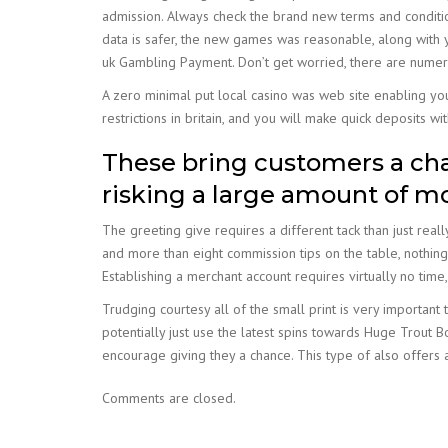
admission. Always check the brand new terms and condition
data is safer, the new games was reasonable, along with yo
uk Gambling Payment. Don’t get worried, there are numero
A zero minimal put local casino was web site enabling you
restrictions in britain, and you will make quick deposits
These bring customers a cha
risking a large amount of m
The greeting give requires a different tack than just real
and more than eight commission tips on the table, nothing
Establishing a merchant account requires virtually no time,
Trudging courtesy all of the small print is very important
potentially just use the latest spins towards Huge Trou
encourage giving they a chance. This type of also offers
Comments are closed.