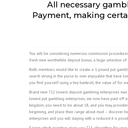
All necessary gambl
Payment, making certai
You will be considering numerous commission procedures. 
fresh new worthwhile deposit bonus, a huge selection of 
Both, members would like to create a-1 pound put gambli
search strong in the purse to own enjoyable that have lo
you find yourself using a tiny bankroll, the value of for e
Brand new ?12 lowest deposit gambling enterprises was so
lowest put gambling enterprises, we now have paid off ext
kingdom, you need to be about 18, and you may providers m
beginning, and place their range about mud – discover bef
enterprises and you will staying with a reduced it is possib
Saying which incentive gives you ?21 altogether for your 