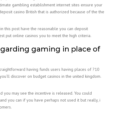
itimate gambling establishment internet sites ensure your
eposit casino British that is authorized because of the the
 in this post have the reasonable you can deposit
t put online casinos you to meet the high criteria.
garding gaming in place of
 straightforward having funds users having places of ?10
you’ll discover on budget casinos in the united kingdom.
and you may see the incentive is released. You could
 you can if you have perhaps not used it but really, i
tomers.