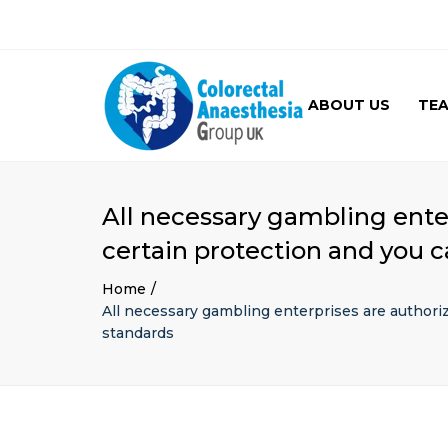
ABOUT US
TE
GALLERY
All necessary gambling ente
certain protection and you 
Home
All necessary gambling enterprises are author
standards