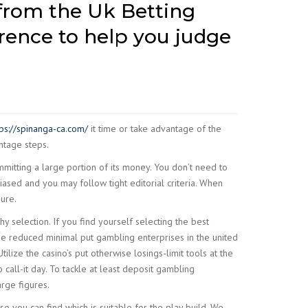
 from the Uk Betting
rence to help you judge
tps://spinanga-ca.com/
it time or take advantage of the
ntage steps.
tting a large portion of its money. You don’t need to
ased and you may follow tight editorial criteria. When
sure.
selection. If you find yourself selecting the best
the reduced minimal put gambling enterprises in the united
ize the casino’s put otherwise losings-limit tools at the
call-it day. To tackle at least deposit gambling
arge figures.
o you can find which is suitable for the play build. We