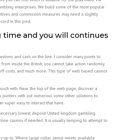
gambling enterprises. We build some of the most popular
centives and commission measures may need a slightly
ord in this post.
g time and you will continues
stions and cash on the line. I consider many points to
rom inside the British, you cannot take action randomly.
y off costs, and much more. This type of web based casinos
ouch with. Near the top of the web page, discover a
you punters with out numerous some other solutions to
 super easy to interact that have.
e’s necessary lowest deposit United kingdom gambling
line casinos if needed. It is usually temping to attempt to
ly up to. Where large-roller sense meets available