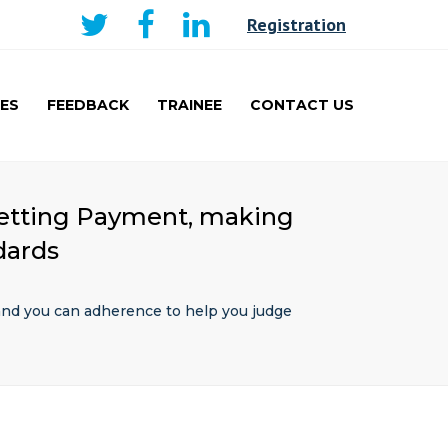
×
Registration
ES
FEEDBACK
TRAINEE
CONTACT US
AKER
CURRICULUM AND
LEARNING
TRAINEE
Betting Payment, making
PRESENTATIONS PRIZE
WINNERS
dards
TRAVEL FELLOWSHIP
and you can adherence to help you judge