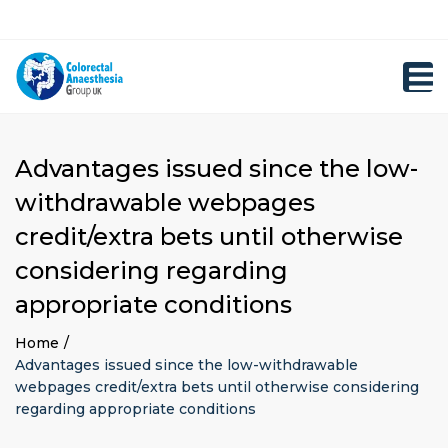
×
Close
Registration
top
Toggl
bar
navig
Advantages issued since the low-
withdrawable webpages
credit/extra bets until otherwise
considering regarding
appropriate conditions
Home
Advantages issued since the low-withdrawable
webpages credit/extra bets until otherwise considering
regarding appropriate conditions