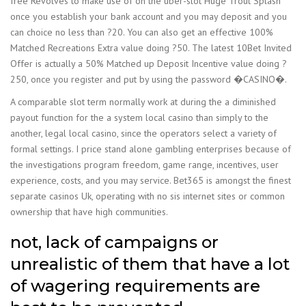
free Revolves to make use of on the uber-slot Huge Trout Splash
once you establish your bank account and you may deposit and you
can choice no less than ?20. You can also get an effective 100%
Matched Recreations Extra value doing ?50. The latest 10Bet Invited
Offer is actually a 50% Matched up Deposit Incentive value doing ?
250, once you register and put by using the password �CASINO�.
A comparable slot term normally work at during the a diminished
payout function for the a system local casino than simply to the
another, legal local casino, since the operators select a variety of
formal settings. I price stand alone gambling enterprises because of
the investigations program freedom, game range, incentives, user
experience, costs, and you may service. Bet365 is amongst the finest
separate casinos Uk, operating with no sis internet sites or common
ownership that have high communities.
not, lack of campaigns or
unrealistic of them that have a lot
of wagering requirements are