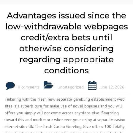
Advantages issued since the
low-withdrawable webpages
credit/extra bets until
otherwise considering
regarding appropriate
conditions
0 comments
Uncategorized
June 12, 2026
Tinkering with the fresh new separate gambling establishment web
sites is a superb cure for make use of novel bonuses and you will
offers you simply will not come across anyplace else. Searching
toward this and much more whenever your enjoy at separate casino
internet sites Uk. The fresh Casino Greeting Give offers 100 Totally