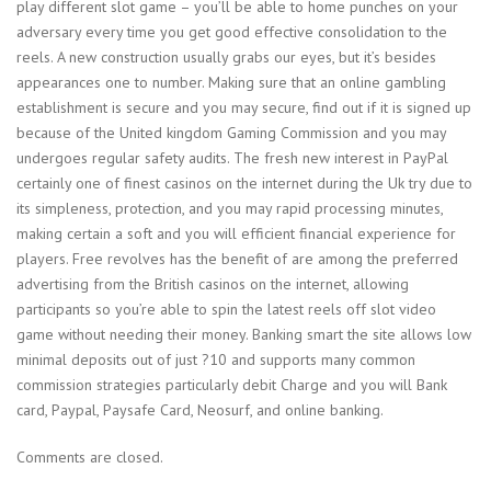
play different slot game – you’ll be able to home punches on your
adversary every time you get good effective consolidation to the
reels. A new construction usually grabs our eyes, but it’s besides
appearances one to number. Making sure that an online gambling
establishment is secure and you may secure, find out if it is signed up
because of the United kingdom Gaming Commission and you may
undergoes regular safety audits. The fresh new interest in PayPal
certainly one of finest casinos on the internet during the Uk try due to
its simpleness, protection, and you may rapid processing minutes,
making certain a soft and you will efficient financial experience for
players. Free revolves has the benefit of are among the preferred
advertising from the British casinos on the internet, allowing
participants so you’re able to spin the latest reels off slot video
game without needing their money. Banking smart the site allows low
minimal deposits out of just ?10 and supports many common
commission strategies particularly debit Charge and you will Bank
card, Paypal, Paysafe Card, Neosurf, and online banking.
Comments are closed.