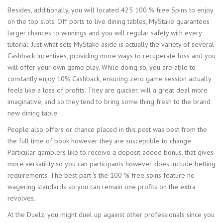
Besides, additionally, you will located 425 100 % free Spins to enjoy
on the top slots. Off ports to live dining tables, MyStake guarantees
larger chances to winnings and you will regular safety with every
tutorial. Just what sets MyStake aside is actually the variety of several
Cashback Incentives, providing more ways to recuperate loss and you
will offer your own game play. While doing so, you are able to
constantly enjoy 10% Cashback, ensuring zero game session actually
feels like a loss of profits. They are quicker, will a great deal more
imaginative, and so they tend to bring some thing fresh to the brand
new dining table.
People also offers or chance placed in this post was best from the
the full time of book however they are susceptible to change.
Particular gamblers like to receive a deposit added bonus, that gives
more versatility so you can participants however, does include betting
requirements. The best part ‘s the 100 % free spins feature no
wagering standards so you can remain one profits on the extra
revolves.
At the Duelz, you might duel up against other professionals since you