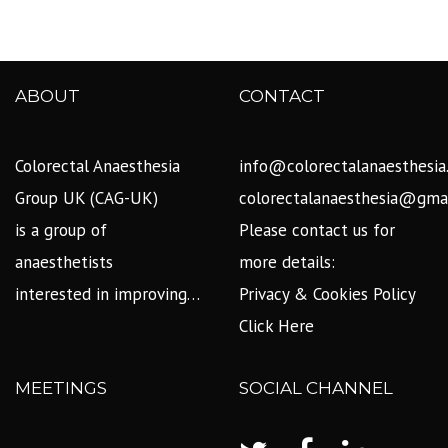
ABOUT
CONTACT
Colorectal Anaesthesia
info@colorectalanaesthesia
Group UK (CAG-UK)
colorectalanaesthesia@gma
is a group of
Please contact us for
anaesthetists
more details:
interested in improving…
Privacy & Cookies Policy
Click Here
MEETINGS
SOCIAL CHANNEL