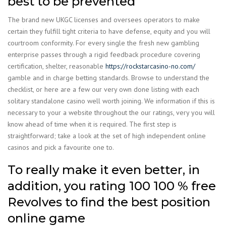
best to be prevented
The brand new UKGC licenses and oversees operators to make
certain they fulfill tight criteria to have defense, equity and you will
courtroom conformity. For every single the fresh new gambling
enterprise passes through a rigid feedback procedure covering
certification, shelter, reasonable
https://rockstarcasino-no.com/
gamble and in charge betting standards. Browse to understand the
checklist, or here are a few our very own done listing with each
solitary standalone casino well worth joining. We information if this is
necessary to your a website throughout the our ratings, very you will
know ahead of time when it is required. The first step is
straightforward; take a look at the set of high independent online
casinos and pick a favourite one to.
To really make it even better, in
addition, you rating 100 100 % free
Revolves to find the best position
online game