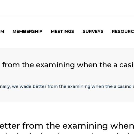
AM
MEMBERSHIP
MEETINGS
SURVEYS
RESOURC
UPCOMING MEETINGS
CAG SURVEY 1 ( APRIL
APRIL 2017 SPE
2015 )
SUMMARY
PAST MEETINGS
CAG SURVEY 1 ( RESULT )
AUTUMN MEETING
r from the examining when the a casi
(FIRST) 2016
CAG SURVEY 2 RESULT (
2016)
CAG SURVEY 3 (2017)
nally, we wade better from the examining when the a casino a
better from the examining when 