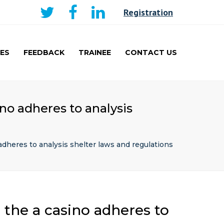
×
Registration
ES
FEEDBACK
TRAINEE
CONTACT US
AKER
CURRICULUM AND
LEARNING
TRAINEE
no adheres to analysis
PRESENTATIONS PRIZE
WINNERS
TRAVEL FELLOWSHIP
dheres to analysis shelter laws and regulations
the a casino adheres to