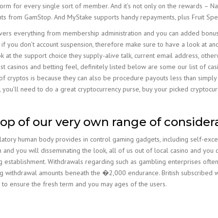
tform for every single sort of member. And it’s not only on the rewards – Nat
aints from GamStop. And MyStake supports handy repayments, plus Fruit Sp
vers everything from membership administration and you can added bonus 
 if you don’t account suspension, therefore make sure to have a look at an
ok at the support choice they supply-alive talk, current email address, oth
best casinos and betting feel, definitely listed below are some our list of 
 of cryptos is because they can also be procedure payouts less than simp
 you’ll need to do a great cryptocurrency purse, buy your picked cryptocur
 top of our very own range of consider
ulatory human body provides in control gaming gadgets, including self-excep
on and you will disseminating the look, all of us out of local casino and y
ng establishment. Withdrawals regarding such as gambling enterprises oft
ing withdrawal amounts beneath the �2,000 endurance. British subscribed
 to ensure the fresh term and you may ages of the users.