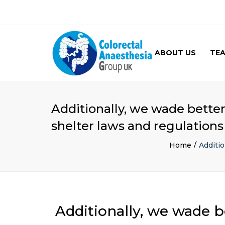
ABOUT US
TE
GALLERY
Additionally, we wade bette
shelter laws and regulations
Home
Additio
Additionally, we wade 