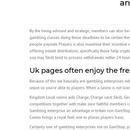
an
By the being advised and strategic, members can also be 
gambling classes doing these deadlines to be certain the
people payouts. Players is also maximise their incentive 
offering instant distributions, specifically those help c
you may Skrill tend to process withdrawals within 24 hou
Uk pages often enjoy the fre
Because of this we basically are gambling enterprises wi
unjust so you’re able to players. When a casino is not licen
Kingdom Local casino aids Charge, Charge card, Skrill, Gir
competitions together with make sure faithful members ra
Gambling enterprise an advantage in britain non-GamStop 
Casino brings a royal feel one to places players basic.
Certainly one of gambling enterprises not on GamStop, yo