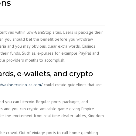
ons
entives within low-GamStop sites. Users is package their
ten you should bet the benefit before you withdraw
teria and you may obvious, clear extra words. Casinos
r their funds. Such as, e-purses for example PayPal and
ple providers months to accomplish.
rds, e-wallets, and crypto
://wazbeecasino-ca.com/
could create guidelines that are
nd you can Litecoin. Regular ports, packages, and
pots and you can crypto-amicable game giving Empire
efer the excitement from real time dealer tables, Kingdom
 the crowd. Out of vintage ports to call home gambling