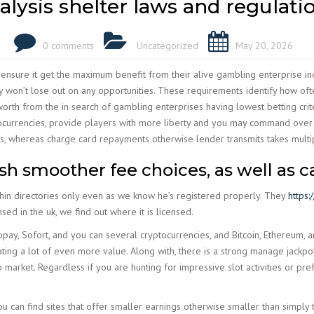
alysis shelter laws and regulati
0 comments
Uncategorized
May 20, 2026
ensure it get the maximum benefit from their alive gambling enterprise inc
y won’t lose out on any opportunities. These requirements identify how of
worth from the in search of gambling enterprises having lowest betting cri
ryptocurrencies, provide players with more liberty and you may command ove
rs, whereas charge card repayments otherwise lender transmits takes multi
sh smoother fee choices, as well as ca
thin directories only even as we know he’s registered properly. They
https
sed in the uk, we find out where it is licensed.
opay, Sofort, and you can several cryptocurrencies, and Bitcoin, Ethereum, a
ting a lot of even more value. Along with, there is a strong manage jack
market. Regardless if you are hunting for impressive slot activities or pr
u can find sites that offer smaller earnings otherwise smaller than simply