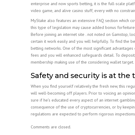
enterprise and now sports betting, it is the full-scale pla
video game, and alive casino stuff, every with no constr
MyStake also features an extensive FAQ section which co
this type of legislation may cause added bonus forfeiture
Before joining an internet site . not noted on Gamstop, lo
certain it work easily and you will helpfully. To find the 
betting networks. One of the most significant advantages
fees and you will enhanced safeguards detail. To deposit,
membership making use of the considering wallet target.
Safety and security is at the
When you find yourself relatively the fresh new, this reg
will well-becoming off players. Prior to voicing an opini
sure if he’s educated every aspect of an internet gambli
consequence of the use of cryptocurrencies, or by keep
regulations are expected to perform rigorous inspections
Comments are closed.