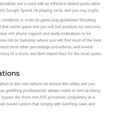
ionalbet and is sold with an effective distinct ports, table
end, Google Spend, Uk playing cards, and you may crypto.
conditions in order to game play guidelines! Breaking
d that online game and you will bet products try welcome.
erwise cell phone support-and study evaluations to be
casinos not on Gamstop, where you will find most of the best
ly most most other percentage procedures, and lowest
rency of a move, and then import they for the local casino
ations
tion to this rule options, to ensure the safety and you
ou can gambling professionals always wants to end up being
en bypass the fresh new KYC processes completely as a
 web based casinos that comply with GamStop laws and