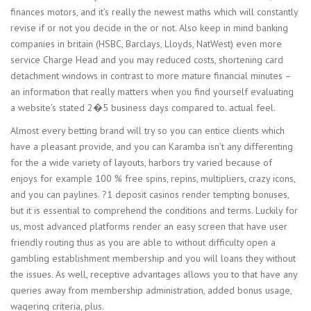
finances motors, and it’s really the newest maths which will constantly
revise if or not you decide in the or not. Also keep in mind banking
companies in britain (HSBC, Barclays, Lloyds, NatWest) even more
service Charge Head and you may reduced costs, shortening card
detachment windows in contrast to more mature financial minutes –
an information that really matters when you find yourself evaluating
a website’s stated 2�5 business days compared to. actual feel.
Almost every betting brand will try so you can entice clients which
have a pleasant provide, and you can Karamba isn’t any differenting
for the a wide variety of layouts, harbors try varied because of
enjoys for example 100 % free spins, repins, multipliers, crazy icons,
and you can paylines. ?1 deposit casinos render tempting bonuses,
but it is essential to comprehend the conditions and terms. Luckily for
us, most advanced platforms render an easy screen that have user
friendly routing thus as you are able to without difficulty open a
gambling establishment membership and you will loans they without
the issues. As well, receptive advantages allows you to that have any
queries away from membership administration, added bonus usage,
wagering criteria, plus.