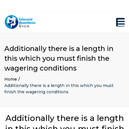
×
Close
Registration
top
Toggl
bar
navig
Additionally there is a length in
this which you must finish the
wagering conditions
Home
Additionally there is a length in this which you must
finish the wagering conditions
Additionally there is a length
in this which you must finish