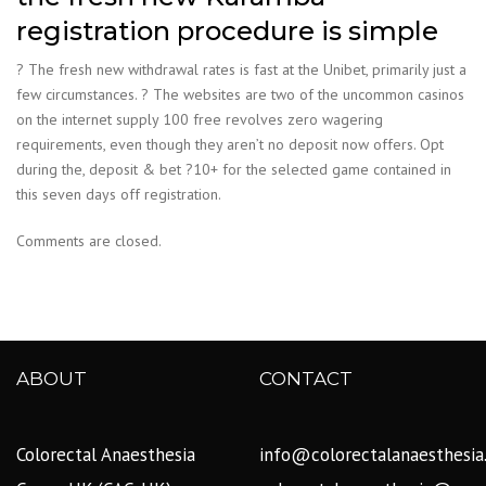
registration procedure is simple
? The fresh new withdrawal rates is fast at the Unibet, primarily just a
few circumstances. ? The websites are two of the uncommon casinos
on the internet supply 100 free revolves zero wagering
requirements, even though they aren’t no deposit now offers. Opt
during the, deposit & bet ?10+ for the selected game contained in
this seven days off registration.
Comments are closed.
ABOUT
CONTACT
Colorectal Anaesthesia
info@colorectalanaesthesia