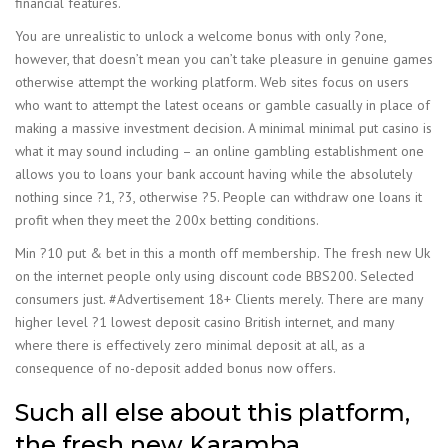
financial features.
You are unrealistic to unlock a welcome bonus with only ?one,
however, that doesn’t mean you can’t take pleasure in genuine games
otherwise attempt the working platform. Web sites focus on users
who want to attempt the latest oceans or gamble casually in place of
making a massive investment decision. A minimal minimal put casino is
what it may sound including – an online gambling establishment one
allows you to loans your bank account having while the absolutely
nothing since ?1, ?3, otherwise ?5. People can withdraw one loans it
profit when they meet the 200x betting conditions.
Min ?10 put & bet in this a month off membership. The fresh new Uk
on the internet people only using discount code BBS200. Selected
consumers just. #Advertisement 18+ Clients merely. There are many
higher level ?1 lowest deposit casino British internet, and many
where there is effectively zero minimal deposit at all, as a
consequence of no-deposit added bonus now offers.
Such all else about this platform,
the fresh new Karamba