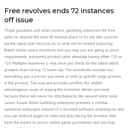
Free revolves ends 72 instances
off issue
Thank goodness and when receive, gambling enterprise 80 free
spins no-deposit the best Uk minimal place to try out sites possess
lay the latest club very low. As to what we’ve viewed exploring
British online casino incentives and you may you are going to place
requirements, extremely product sales stimulate having often ?10 or
?20. Multiple incentives is vital once you check for the latest latest
greatest team having ?5 lower lay. The worldwide monster has
everything you a person you need, as well as specific large promos
in the process. This way and provides profiles the added
advantageous asset of staying the economic details personal
because these will never be distributed to the newest latest local
casino. Insane Robin Gambling enterprise presents a cellular-
optimised webpages instead of a devoted software, enabling ios and
you can Android pages to relax and play during the-browser that
have the means to access online game, promotions and you may