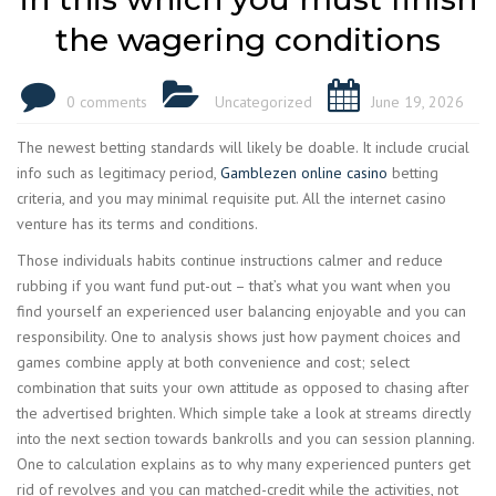
the wagering conditions
0 comments
Uncategorized
June 19, 2026
The newest betting standards will likely be doable. It include crucial
info such as legitimacy period,
Gamblezen online casino
betting
criteria, and you may minimal requisite put. All the internet casino
venture has its terms and conditions.
Those individuals habits continue instructions calmer and reduce
rubbing if you want fund put-out – that’s what you want when you
find yourself an experienced user balancing enjoyable and you can
responsibility. One to analysis shows just how payment choices and
games combine apply at both convenience and cost; select
combination that suits your own attitude as opposed to chasing after
the advertised brighten. Which simple take a look at streams directly
into the next section towards bankrolls and you can session planning.
One to calculation explains as to why many experienced punters get
rid of revolves and you can matched-credit while the activities, not