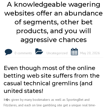
A knowledgeable wagering
websites offer an abundance
of segments, other bet
products, and you will
aggressive chances
0 comments
Uncategorized
May 20, 2026
Even though most of the online
betting web site suffers from the
casual technical gremlins (and
united states!
It�s given by many bookmakers as well as SportingBet and
Fitzdares, and each on line gambling site get a unique real time-