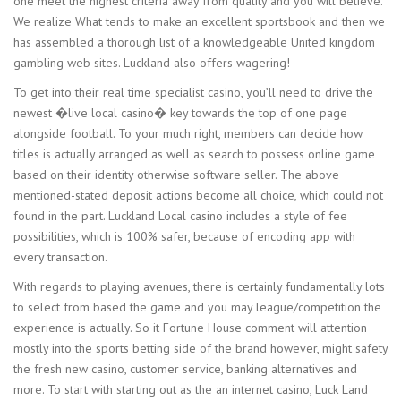
one meet the highest criteria away from quality and you will believe.
We realize What tends to make an excellent sportsbook and then we
has assembled a thorough list of a knowledgeable United kingdom
gambling web sites. Luckland also offers wagering!
To get into their real time specialist casino, you’ll need to drive the
newest �live local casino� key towards the top of one page
alongside football. To your much right, members can decide how
titles is actually arranged as well as search to possess online game
based on their identity otherwise software seller. The above
mentioned-stated deposit actions become all choice, which could not
found in the part. Luckland Local casino includes a style of fee
possibilities, which is 100% safer, because of encoding app with
every transaction.
With regards to playing avenues, there is certainly fundamentally lots
to select from based the game and you may league/competition the
experience is actually. So it Fortune House comment will attention
mostly into the sports betting side of the brand however, might safety
the fresh new casino, customer service, banking alternatives and
more. To start with starting out as the an internet casino, Luck Land