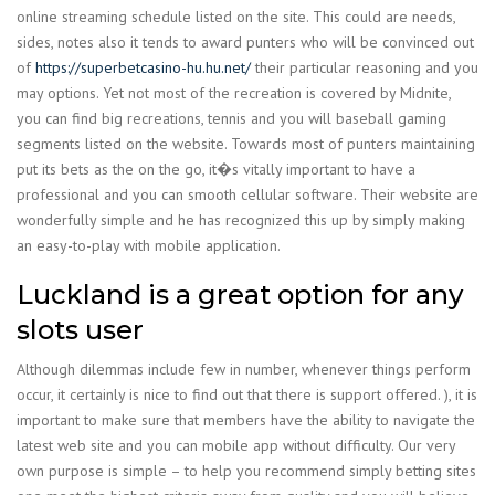
online streaming schedule listed on the site. This could are needs,
sides, notes also it tends to award punters who will be convinced out
of
https://superbetcasino-hu.hu.net/
their particular reasoning and you
may options. Yet not most of the recreation is covered by Midnite,
you can find big recreations, tennis and you will baseball gaming
segments listed on the website. Towards most of punters maintaining
put its bets as the on the go, it�s vitally important to have a
professional and you can smooth cellular software. Their website are
wonderfully simple and he has recognized this up by simply making
an easy-to-play with mobile application.
Luckland is a great option for any
slots user
Although dilemmas include few in number, whenever things perform
occur, it certainly is nice to find out that there is support offered. ), it is
important to make sure that members have the ability to navigate the
latest web site and you can mobile app without difficulty. Our very
own purpose is simple – to help you recommend simply betting sites