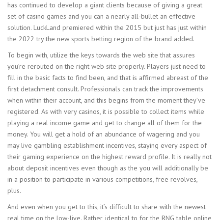
has continued to develop a giant clients because of giving a great
set of casino games and you can a nearly all-bullet an effective
solution. LuckLand premiered within the 2015 but just has just within
the 2022 try the new sports betting region of the brand added.
To begin with, utilize the keys towards the web site that assures
you’re rerouted on the right web site properly. Players just need to
fill in the basic facts to find been, and that is affirmed abreast of the
first detachment consult. Professionals can track the improvements
when within their account, and this begins from the moment they’ve
registered. As with very casinos, it is possible to collect items while
playing a real income game and get to change all of them for the
money. You will get a hold of an abundance of wagering and you
may live gambling establishment incentives, staying every aspect of
their gaming experience on the highest reward profile. It is really not
about deposit incentives even though as the you will additionally be
in a position to participate in various competitions, free revolves,
plus.
And even when you get to this, it’s difficult to share with the newest
real time on the low-live. Rather, identical to for the RNG table online