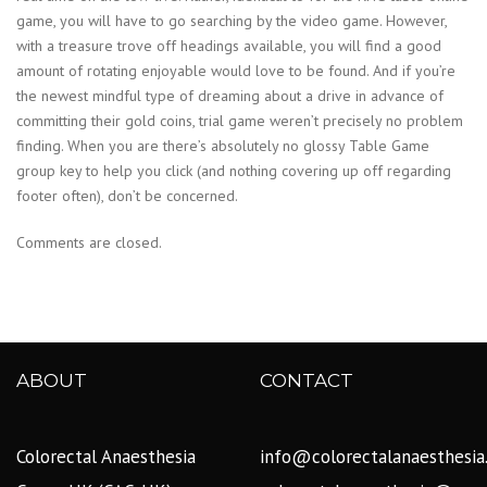
game, you will have to go searching by the video game. However,
with a treasure trove off headings available, you will find a good
amount of rotating enjoyable would love to be found. And if you’re
the newest mindful type of dreaming about a drive in advance of
committing their gold coins, trial game weren’t precisely no problem
finding. When you are there’s absolutely no glossy Table Game
group key to help you click (and nothing covering up off regarding
footer often), don’t be concerned.
Comments are closed.
ABOUT
CONTACT
Colorectal Anaesthesia
info@colorectalanaesthesia