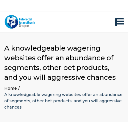
×
Close
Registration
top
Toggl
bar
navig
A knowledgeable wagering
websites offer an abundance of
segments, other bet products,
and you will aggressive chances
Home
A knowledgeable wagering websites offer an abundance
of segments, other bet products, and you will aggressive
chances