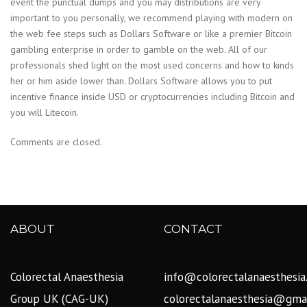
event the punctual dumps and you may distributions are very
important to you personally, we recommend playing with modern on
the web fee steps such as Dollars Software or like a premier Bitcoin
gambling enterprise in order to gamble on the web. All of our
professionals shed light on the most used concerns and how to kinds
her or him aside lower than. Dollars Software allows you to put
incentive finance inside USD or cryptocurrencies including Bitcoin and
you will Litecoin.
Comments are closed.
ABOUT
CONTACT
Colorectal Anaesthesia
info@colorectalanaesthesia
Group UK (CAG-UK)
colorectalanaesthesia@gma