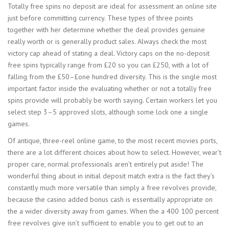
Totally free spins no deposit are ideal for assessment an online site
just before committing currency. These types of three points
together with her determine whether the deal provides genuine
really worth or is generally product sales. Always check the most
victory cap ahead of stating a deal. Victory caps on the no-deposit
free spins typically range from £20 so you can £250, with a lot of
falling from the £50–£one hundred diversity. This is the single most
important factor inside the evaluating whether or not a totally free
spins provide will probably be worth saying. Certain workers let you
select step 3–5 approved slots, although some lock one a single
games.
Of antique, three-reel online game, to the most recent movies ports,
there are a lot different choices about how to select. However, wear’t
proper care, normal professionals aren’t entirely put aside! The
wonderful thing about in initial deposit match extra is the fact they’s
constantly much more versatile than simply a free revolves provide,
because the casino added bonus cash is essentially appropriate on
the a wider diversity away from games. When the a 400 100 percent
free revolves give isn’t sufficient to enable you to get out to an