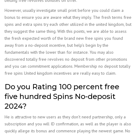
betting free revolves bonuses on offer.
However, usually investigate small print before you could claim a
bonus to ensure you are aware what they imply. The fresh terms free
spins and extra spins try each other utilized in the united kingdom, but
they suggest the same thing. With this points, we are able to assess
the fresh expected worth of the brand new free spins you found
away from a no-deposit incentive, but help’s begin by the
fundamentals with the lower than for instance. You may also
discovered totally free revolves no deposit from other promotions
and you can commitment applications. Membership no deposit totally
free spins United kingdom incentives are really easy to claim.
Do you Rating 100 percent free
five hundred Spins No-deposit
2024?
He is attractive to new users as they don’t need partnership, only a
subscription and you will ID confirmation, as well as the player is also
quickly allege its bonus and commence playing the newest game. No