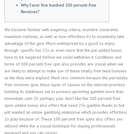
Why Favor five hundred 100 percent free
Revolves?
We become familiar with wagering criteria, incentive constraints,
maximum cashouts, as well as how effortless it’s to essentially take
advantage of the give. More widespread try a good 1x enjoy-
through; specific has 25x or even more that the put added bonus
have to be wagered before we could withdraw it. Conditions and
terms of 100 percent free spin also provides are crucial when we
are likely to attempt to make use of these totally free twist bonuses
as the they were implied.
Much less common because the put-totally
free revolves give, these types of casinos on the internet prioritize
building its databases out to possess upcoming gamble more than
immediate cash. Or perhaps your don’t like the 100 percent free
spins added bonus also offers that need 25x gamble thanks to but
just wanted an online gambling enterprise which provides effortless
1x play because of. These 100 percent free spins also offers are
utilized while the a crucial technique for staying professionals
engaged and you can curious.