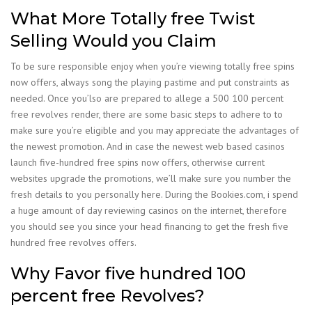
What More Totally free Twist
Selling Would you Claim
To be sure responsible enjoy when you’re viewing totally free spins
now offers, always song the playing pastime and put constraints as
needed. Once you’lso are prepared to allege a 500 100 percent
free revolves render, there are some basic steps to adhere to to
make sure you’re eligible and you may appreciate the advantages of
the newest promotion. And in case the newest web based casinos
launch five-hundred free spins now offers, otherwise current
websites upgrade the promotions, we’ll make sure you number the
fresh details to you personally here. During the Bookies.com, i spend
a huge amount of day reviewing casinos on the internet, therefore
you should see you since your head financing to get the fresh five
hundred free revolves offers.
Why Favor five hundred 100
percent free Revolves?