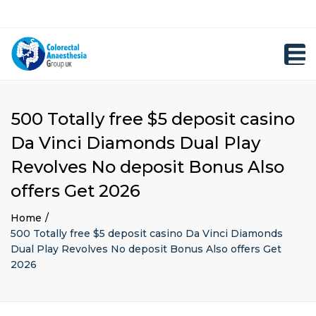
×
Close
Registration
top
Toggl
bar
navig
500 Totally free $5 deposit casino
Da Vinci Diamonds Dual Play
Revolves No deposit Bonus Also
offers Get 2026
Home
500 Totally free $5 deposit casino Da Vinci Diamonds
Dual Play Revolves No deposit Bonus Also offers Get
2026