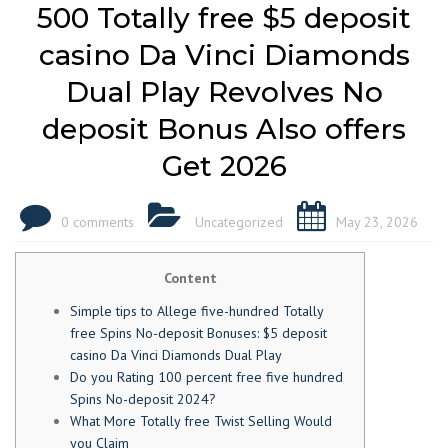
500 Totally free $5 deposit
casino Da Vinci Diamonds
Dual Play Revolves No
deposit Bonus Also offers
Get 2026
0 comments
Uncategorized
May 23, 2026
Content
Simple tips to Allege five-hundred Totally
free Spins No-deposit Bonuses: $5 deposit
casino Da Vinci Diamonds Dual Play
Do you Rating 100 percent free five hundred
Spins No-deposit 2024?
What More Totally free Twist Selling Would
you Claim