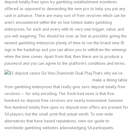
deposit totally free spins try gambling establishment incentives
offered as opposed to demanding the new pro to help you put any
cash in advance. There are many sort of free revolves which can be
aren’t encountered within the on line United states gambling
enterprises, for each and every with its very own trigger, value, and
you will wagering. This should be over as fast as possible giving the
newest gambling enterprise plenty of time to run the brand new ID
sign in the backdrop and you can allow you to withdraw the winnings
when the time comes. Apart from that, then there are to produce a
password and you can agree to the platform’s conditions and terms.
That’s why we’ve
make a dining table
from gambling enterprises that really give zero deposit totally free
revolves — for only enrolling. The fresh bad news is that five-
hundred no-deposit free revolves are nearly nonexistent. Genuine
five-hundred totally free spins no deposit now offers are present for
SA players, but the small print find actual worth. To own wide
alternatives that have based reputations, view our guide to
worldwide gambling websites acknowledging SA participants.