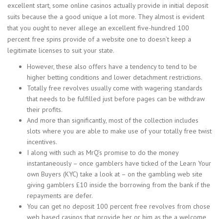
excellent start, some online casinos actually provide in initial deposit
suits because the a good unique a lot more. They almost is evident
that you ought to never allege an excellent five-hundred 100
percent free spins provide of a website one to doesn’t keep a
legitimate licenses to suit your state.
However, these also offers have a tendency to tend to be
higher betting conditions and lower detachment restrictions.
Totally free revolves usually come with wagering standards
that needs to be fulfilled just before pages can be withdraw
their profits.
And more than significantly, most of the collection includes
slots where you are able to make use of your totally free twist
incentives.
I along with such as MrQ’s promise to do the money
instantaneously – once gamblers have ticked of the Learn Your
own Buyers (KYC) take a look at – on the gambling web site
giving gamblers £10 inside the borrowing from the bank if the
repayments are defer.
You can get no deposit 100 percent free revolves from chose
web based casinos that provide her or him as the a welcome