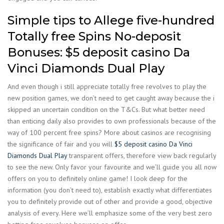
Simple tips to Allege five-hundred
Totally free Spins No-deposit
Bonuses: $5 deposit casino Da
Vinci Diamonds Dual Play
And even though i still appreciate totally free revolves to play the
new position games, we don’t need to get caught away because the i
skipped an uncertain condition on the T&Cs. But what better need
than enticing daily also provides to own professionals because of the
way of 100 percent free spins? More about casinos are recognising
the significance of fair and you will
$5 deposit casino Da Vinci
Diamonds Dual Play
transparent offers, therefore view back regularly
to see the new. Only favor your favourite and we’ll guide you all now
offers on you to definitely online game! I look deep for the
information (you don’t need to), establish exactly what differentiates
you to definitely provide out of other and provide a good, objective
analysis of every. Here we’ll emphasize some of the very best zero