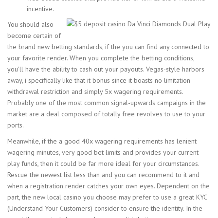
incentive.
You should also
become certain of
the brand new betting standards, if the you can find any connected to
your favorite render. When you complete the betting conditions,
you’ll have the ability to cash out your payouts. Vegas-style harbors
away, i specifically like that it bonus since it boasts no limitation
withdrawal restriction and simply 5x wagering requirements.
Probably one of the most common signal-upwards campaigns in the
market are a deal composed of totally free revolves to use to your
ports.
Meanwhile, if the a good 40x wagering requirements has lenient
wagering minutes, very good bet limits and provides your current
play funds, then it could be far more ideal for your circumstances.
Rescue the newest list less than and you can recommend to it and
when a registration render catches your own eyes. Dependent on the
part, the new local casino you choose may prefer to use a great KYC
(Understand Your Customers) consider to ensure the identity. In the