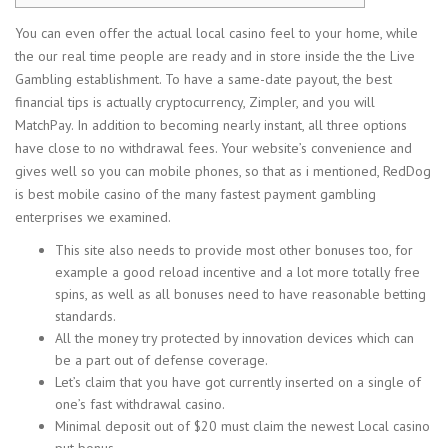
You can even offer the actual local casino feel to your home, while
the our real time people are ready and in store inside the the Live
Gambling establishment. To have a same-date payout, the best
financial tips is actually cryptocurrency, Zimpler, and you will
MatchPay. In addition to becoming nearly instant, all three options
have close to no withdrawal fees.
Your website’s convenience and
gives well so you can mobile phones, so that as i mentioned, RedDog
is best mobile casino of the many fastest payment gambling
enterprises we examined.
This site also needs to provide most other bonuses too, for
example a good reload incentive and a lot more totally free
spins, as well as all bonuses need to have reasonable betting
standards.
All the money try protected by innovation devices which can
be a part out of defense coverage.
Let’s claim that you have got currently inserted on a single of
one’s fast withdrawal casino.
Minimal deposit out of $20 must claim the newest Local casino