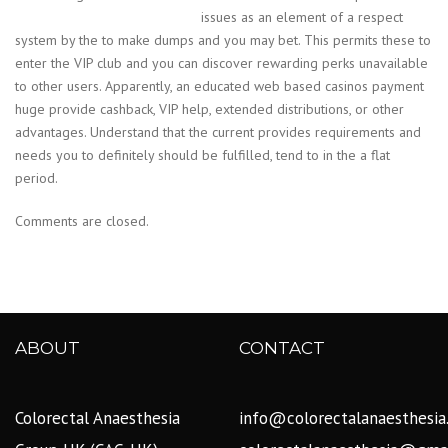
issues as an element of a respect
system by the to make dumps and you may bet. This permits these to
enter the VIP club and you can discover rewarding perks unavailable
to other users. Apparently, an educated web based casinos payment
huge provide cashback, VIP help, extended distributions, or other
advantages. Understand that the current provides requirements and
needs you to definitely should be fulfilled, tend to in the a flat
period.
Comments are closed.
ABOUT
CONTACT
Colorectal Anaesthesia
info@colorectalanaesthesia