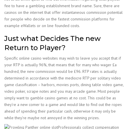
fee to have a gambling establishment brand name. Sure, there are
casinos on the internet that offer instantaneous commission potential
for people who decide on the fastest commission platforms for
example eWallets or on line founded costs.
Just what Decides The new
Return to Player?
Specific online casino websites may wish to leave you accept that if
your RTP is actually 96%, that means that for many who wager £a
hundred, the new commission would be £96. RTP rates is actually
determined in accordance with the mediocre RTP per solitary video
game classification – harbors, movies ports, dining table video game,
video poker, scrape notes and you may arcade game. Most people
simply want to gamble casino games at no cost. This could be as
they’re a new comer to a game and would like to find out the ropes
ahead of spending their particular cash, otherwise it may only be
while they’re maybe not annoyed in the winning prizes.
Professionals collect compensation