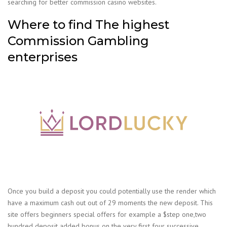
searching for better commission casino websites.
Where to find The highest
Commission Gambling
enterprises
Once you build a deposit you could potentially use the render which
have a maximum cash out out of 29 moments the new deposit. This
site offers beginners special offers for example a $step one,two
hundred deposit added bonus on the very first four successive