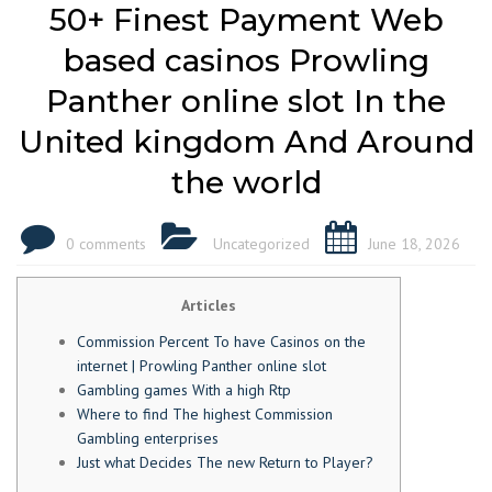
50+ Finest Payment Web
based casinos Prowling
Panther online slot In the
United kingdom And Around
the world
0 comments
Uncategorized
June 18, 2026
Articles
Commission Percent To have Casinos on the
internet | Prowling Panther online slot
Gambling games With a high Rtp
Where to find The highest Commission
Gambling enterprises
Just what Decides The new Return to Player?