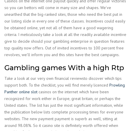
Casinos on the internet one payout quickly and offer regular victories
so you can bettors will come in many size and shapes. We’ve
unearthed that the big-ranked sites, those who need the best put in
our listing slide in every one of these classes. Incentives could easily
be obtained online, yet not all of them have a good wagering
criteria. I meticulously take a look at all the readily available incentive
give to decide should your gambling enterprise in question features
top quality now offers. Out of invited incentives to 100 percent free
revolves, we’ll inform you and this sites have the best campaigns.
Gambling games With a high Rtp
Take a look at our very own financial reviewsto discover which tips
support both. To the checklist, you will find merely licenced
Prowling
Panther online slot
casinos on the internet which have been
recognized for work either in Europe, great britain, or perhaps the
United states. The list has just the most significant information, while
the publication below lists complete processing times for everyone
websites. The new payment payment is superb as well, sitting at
around 98.08%. So it casino site is definitely worth offered when