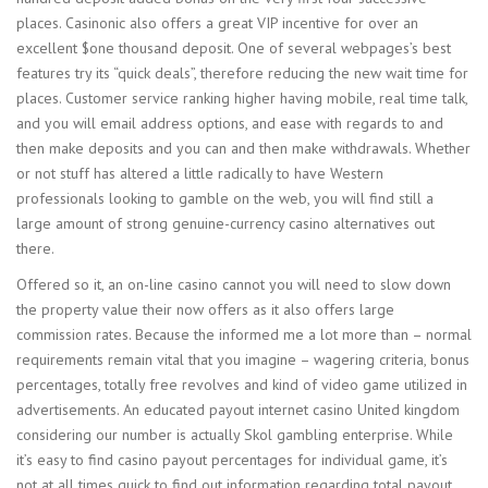
places. Casinonic also offers a great VIP incentive for over an
excellent $one thousand deposit. One of several webpages’s best
features try its “quick deals”, therefore reducing the new wait time for
places. Customer service ranking higher having mobile, real time talk,
and you will email address options, and ease with regards to and
then make deposits and you can and then make withdrawals. Whether
or not stuff has altered a little radically to have Western
professionals looking to gamble on the web, you will find still a
large amount of strong genuine-currency casino alternatives out
there.
Offered so it, an on-line casino cannot you will need to slow down
the property value their now offers as it also offers large
commission rates. Because the informed me a lot more than – normal
requirements remain vital that you imagine – wagering criteria, bonus
percentages, totally free revolves and kind of video game utilized in
advertisements. An educated payout internet casino United kingdom
considering our number is actually Skol gambling enterprise. While
it’s easy to find casino payout percentages for individual game, it’s
not at all times quick to find out information regarding total payout