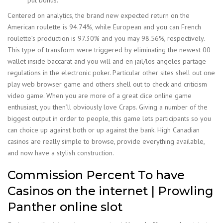
put bonus.
Centered on analytics, the brand new expected return on the
American roulette is 94.74%, while European and you can French
roulette’s production is 97.30% and you may 98.56%, respectively.
This type of transform were triggered by eliminating the newest 00
wallet inside baccarat and you will and en jail/los angeles partage
regulations in the electronic poker. Particular other sites shell out one
play web browser game and others shell out to check and criticism
video game. When you are more of a great dice online game
enthusiast, you then’ll obviously love Craps. Giving a number of the
biggest output in order to people, this game lets participants so you
can choice up against both or up against the bank. High Canadian
casinos are really simple to browse, provide everything available,
and now have a stylish construction.
Commission Percent To have
Casinos on the internet | Prowling
Panther online slot