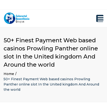
×
Close
Registration
top
Toggl
bar
navig
50+ Finest Payment Web based
casinos Prowling Panther online
slot In the United kingdom And
Around the world
Home
50+ Finest Payment Web based casinos Prowling
Panther online slot In the United kingdom And Around
the world