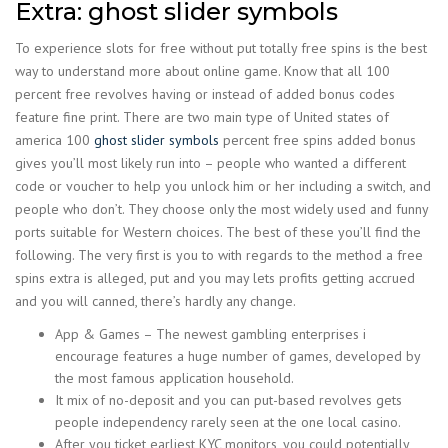
Extra: ghost slider symbols
To experience slots for free without put totally free spins is the best
way to understand more about online game. Know that all 100
percent free revolves having or instead of added bonus codes
feature fine print. There are two main type of United states of
america 100
ghost slider symbols
percent free spins added bonus
gives you’ll most likely run into – people who wanted a different
code or voucher to help you unlock him or her including a switch, and
people who don’t. They choose only the most widely used and funny
ports suitable for Western choices. The best of these you’ll find the
following. The very first is you to with regards to the method a free
spins extra is alleged, put and you may lets profits getting accrued
and you will canned, there’s hardly any change.
App & Games – The newest gambling enterprises i
encourage features a huge number of games, developed by
the most famous application household.
It mix of no-deposit and you can put-based revolves gets
people independency rarely seen at the one local casino.
After you ticket earliest KYC monitors, you could potentially