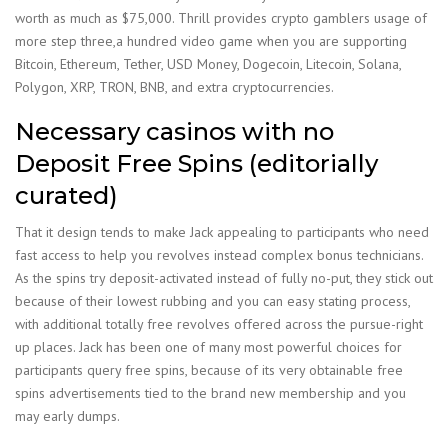
worth as much as $75,000. Thrill provides crypto gamblers usage of
more step three,a hundred video game when you are supporting
Bitcoin, Ethereum, Tether, USD Money, Dogecoin, Litecoin, Solana,
Polygon, XRP, TRON, BNB, and extra cryptocurrencies.
Necessary casinos with no
Deposit Free Spins (editorially
curated)
That it design tends to make Jack appealing to participants who need
fast access to help you revolves instead complex bonus technicians.
As the spins try deposit-activated instead of fully no-put, they stick out
because of their lowest rubbing and you can easy stating process,
with additional totally free revolves offered across the pursue-right
up places. Jack has been one of many most powerful choices for
participants query free spins, because of its very obtainable free
spins advertisements tied to the brand new membership and you
may early dumps.