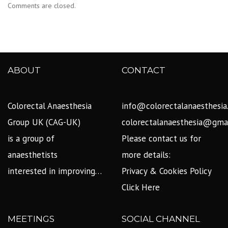
Comments are closed.
ABOUT
CONTACT
Colorectal Anaesthesia
info@colorectalanaesthesia
Group UK (CAG-UK)
colorectalanaesthesia@gma
is a group of
Please contact us for
anaesthetists
more details:
interested in improving…
Privacy & Cookies Policy
Click Here
MEETINGS
SOCIAL CHANNEL