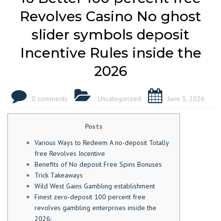
Revolves Casino No ghost
slider symbols deposit
Incentive Rules inside the
2026
0 comments
Uncategorized
June 5, 2026
Posts
Various Ways to Redeem A no-deposit Totally
free Revolves Incentive
Benefits of No deposit Free Spins Bonuses
Trick Takeaways
Wild West Gains Gambling establishment
Finest zero-deposit 100 percent free
revolves gambling enterprises inside the
2026: