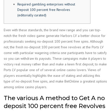
Required gambling enterprises without
Deposit 100 percent free Revolves
(editorially curated)
Even with these standards, the brand new range and you can top-
notch the fresh video game generate Harbors LV a better choice for
professionals seeking no-deposit 100 percent free spins. Although
not, the fresh no-deposit 100 percent free revolves at the Ports LV
come with particular wagering criteria one participants have to satisfy
so you can withdraw its payouts.
These campaigns make it players to
victory real money rather than and make a keen first deposit, to make
Ports LV popular one of of several online casino lovers. Views of
players essentially highlights the ease of stating and utilizing this
type of no-deposit free spins, and make BetOnline a greatest options
among online casino players.
The various A method to Get A no
deposit 100 percent free Revolves