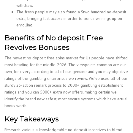
withdraw.
The fresh people may also found a $two hundred no-deposit
extra, bringing fast access in order to bonus winnings up on
enrolling.
Benefits of No deposit Free
Revolves Bonuses
The newest no deposit free spins market for Us people have shifted
most heading for the middle-2026. The viewpoints common are our
own, for every according to all of our genuine and you may objective
ratings of the gambling enterprises we review. We’ve used all of our
sturdy 23-action remark process to 2000+ gambling establishment
ratings and you can 5000+ extra now offers, making certain we
identify the brand new safest, most secure systems which have actual
bonus worth.
Key Takeaways
Research various a knowledgeable no-deposit incentives to blend