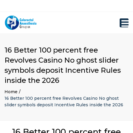
×
Close
Registration
top
Toggl
bar
navig
16 Better 100 percent free
Revolves Casino No ghost slider
symbols deposit Incentive Rules
inside the 2026
Home
16 Better 100 percent free Revolves Casino No ghost
slider symbols deposit Incentive Rules inside the 2026
16 Better 100 percent free