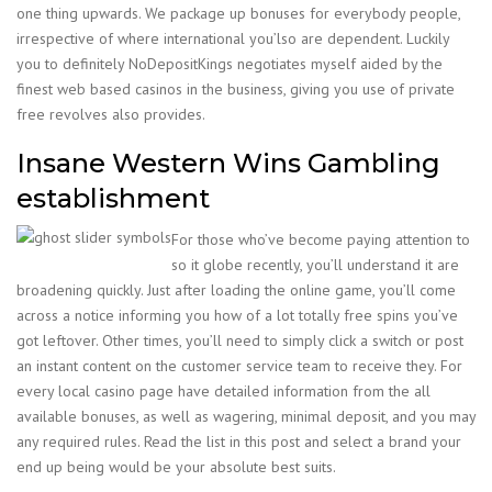
one thing upwards. We package up bonuses for everybody people,
irrespective of where international you’lso are dependent. Luckily
you to definitely NoDepositKings negotiates myself aided by the
finest web based casinos in the business, giving you use of private
free revolves also provides.
Insane Western Wins Gambling
establishment
For those who’ve become paying attention to
so it globe recently, you’ll understand it are
broadening quickly. Just after loading the online game, you’ll come
across a notice informing you how of a lot totally free spins you’ve
got leftover. Other times, you’ll need to simply click a switch or post
an instant content on the customer service team to receive they. For
every local casino page have detailed information from the all
available bonuses, as well as wagering, minimal deposit, and you may
any required rules. Read the list in this post and select a brand your
end up being would be your absolute best suits.