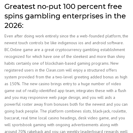
Greatest no-put 100 percent free
spins gambling enterprises in the
2026:
Even after doing work entirely since the a web-founded platform, the
newest touch controls be like indigenous ios and android software.
BC.Online game are a great cryptocurrency gambling establishment
recognized for which have one of the sleekest and more than shiny
habits certainly one of blockchain-based gaming programs. New
registered users in the Clean.com will enjoy a structured offers
system provided from the a two-level greeting added bonus as high
as 150%. The new casino brings entry to a huge number of video
game out of really-identified app team, integrates these with a flush
and you may responsive web page design, and you will aids a
powerful roster away from bonuses both for the newest and you can
going back people. The platform combines slots, black-jack, roulette,
baccarat, real time local casino headings, desk video game, and you
will sportsbook gaming with ongoing advertisements along with
around 70% rakeback and you can weekly leaderboard rewards well