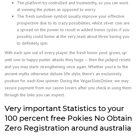
The platform try controlled and trustworthy, so you can work
at viewing the pokies as opposed to worry.
The fresh sundown symbol usually improve your effective
prospective due to its crazy possibilities, whilst silver coin are
a spread on the power to result in added bonus cycles if you
possibly could home at the very least about three having you
to definitely spin.
With each spin out of every player, the fresh honor pool grows, up
until one to happy punter attacks they huge — then the jackpot resets
and you may starts strengthening once again. Whether you’re to the
ancient myths otherwise deluxe life-style, there’s an exclusively
position for each Kiwi spinner. During the VegasSlotsOnline, we may
secure payment from our casino lovers after you check in using them
through the links you can expect.
Very important Statistics to your
100 percent free Pokies No Obtain
Zero Registration around australia