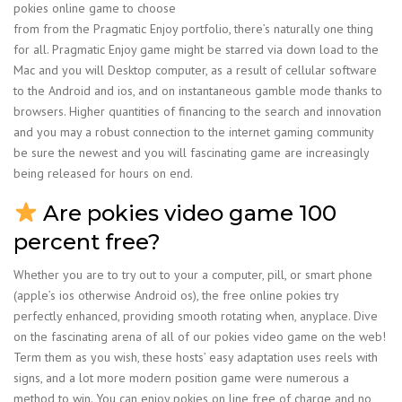
pokies online game to choose
from from the Pragmatic Enjoy portfolio, there’s naturally one thing
for all. Pragmatic Enjoy game might be starred via down load to the
Mac and you will Desktop computer, as a result of cellular software
to the Android and ios, and on instantaneous gamble mode thanks to
browsers. Higher quantities of financing to the search and innovation
and you may a robust connection to the internet gaming community
be sure the newest and you will fascinating game are increasingly
being released for hours on end.
Are pokies video game 100
percent free?
Whether you are to try out to your a computer, pill, or smart phone
(apple’s ios otherwise Android os), the free online pokies try
perfectly enhanced, providing smooth rotating when, anyplace. Dive
on the fascinating arena of all of our pokies video game on the web!
Term them as you wish, these hosts’ easy adaptation uses reels with
signs, and a lot more modern position game were numerous a
method to win. You can enjoy pokies on line free of charge and no