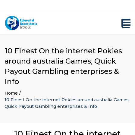
×
Close
Registration
top
Toggl
bar
navig
10 Finest On the internet Pokies
around australia Games, Quick
Payout Gambling enterprises &
Info
Home
10 Finest On the internet Pokies around australia Games,
Quick Payout Gambling enterprises & Info
10 Finest On the internet