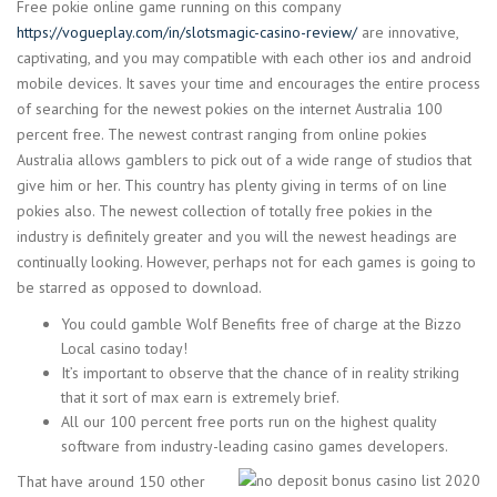
Free pokie online game running on this company
https://vogueplay.com/in/slotsmagic-casino-review/
are innovative,
captivating, and you may compatible with each other ios and android
mobile devices. It saves your time and encourages the entire process
of searching for the newest pokies on the internet Australia 100
percent free. The newest contrast ranging from online pokies
Australia allows gamblers to pick out of a wide range of studios that
give him or her. This country has plenty giving in terms of on line
pokies also. The newest collection of totally free pokies in the
industry is definitely greater and you will the newest headings are
continually looking. However, perhaps not for each games is going to
be starred as opposed to download.
You could gamble Wolf Benefits free of charge at the Bizzo
Local casino today!
It’s important to observe that the chance of in reality striking
that it sort of max earn is extremely brief.
All our 100 percent free ports run on the highest quality
software from industry-leading casino games developers.
That have around 150 other