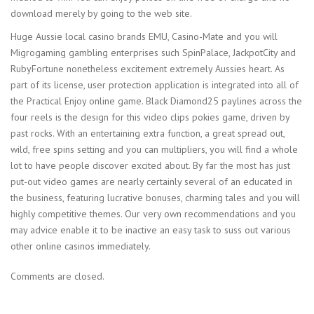
download merely by going to the web site.
Huge Aussie local casino brands EMU, Casino-Mate and you will
Migrogaming gambling enterprises such SpinPalace, JackpotCity and
RubyFortune nonetheless excitement extremely Aussies heart. As
part of its license, user protection application is integrated into all of
the Practical Enjoy online game. Black Diamond25 paylines across the
four reels is the design for this video clips pokies game, driven by
past rocks. With an entertaining extra function, a great spread out,
wild, free spins setting and you can multipliers, you will find a whole
lot to have people discover excited about. By far the most has just
put-out video games are nearly certainly several of an educated in
the business, featuring lucrative bonuses, charming tales and you will
highly competitive themes. Our very own recommendations and you
may advice enable it to be inactive an easy task to suss out various
other online casinos immediately.
Comments are closed.