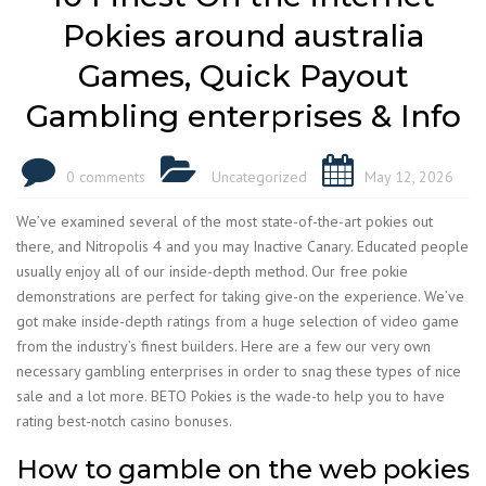
Pokies around australia
Games, Quick Payout
Gambling enterprises & Info
0 comments
Uncategorized
May 12, 2026
We’ve examined several of the most state-of-the-art pokies out
there, and Nitropolis 4 and you may Inactive Canary. Educated people
usually enjoy all of our inside-depth method. Our free pokie
demonstrations are perfect for taking give-on the experience. We’ve
got make inside-depth ratings from a huge selection of video game
from the industry’s finest builders. Here are a few our very own
necessary gambling enterprises in order to snag these types of nice
sale and a lot more.
BETO Pokies is the wade-to help you to have
rating best-notch casino bonuses.
How to gamble on the web pokies