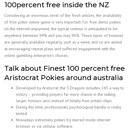
100percent free inside the NZ
Considering an enormous level of the fresh articles, the availability
of free pokie online game is very important. For free demo pokies
on the internet enjoyment, the typical contour is anticipated to be
anywhere between 94% and you may 96%. These types of bonuses
are generally available regularly, such as a week, and so are aimed
at encouraging repeat plays and suffered engagement with the
online gambling enterprise’s choices.
Talk about Finest 100 percent free
Aristocrat Pokies around australia
Developed by Aristocrat, the 5 Dragons includes 243 a way to
victory – providing players far more chance in the stating
larger honours also instead of totally free potato chips.
During this time, professionals psychological handle is really
tested.
Nowadays extremely pokies try starred inside internet
browser or via cellular software.