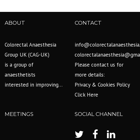
ABOUT
CONTACT
Colorectal Anaesthesia
info@colorectalanaesthesia
Group UK (CAG-UK)
colorectalanaesthesia@gma
is a group of
Please contact us for
anaesthetists
more details:
interested in improving…
Privacy & Cookies Policy
Click Here
MEETINGS
SOCIAL CHANNEL