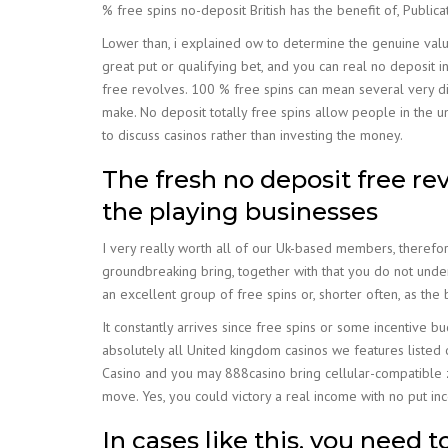
% free spins no-deposit British has the benefit of, Public
Lower than, i explained ow to determine the genuine valu
great put or qualifying bet, and you can real no deposit i
free revolves. 100 % free spins can mean several very di
make. No deposit totally free spins allow people in the u
to discuss casinos rather than investing the money.
The fresh no deposit free re
the playing businesses
I very really worth all of our Uk-based members, therefore
groundbreaking bring, together with that you do not under
an excellent group of free spins or, shorter often, as the
It constantly arrives since free spins or some incentive 
absolutely all United kingdom casinos we features listed
Casino and you may 888casino bring cellular-compatible 
move. Yes, you could victory a real income with no put in
In cases like this, you need 