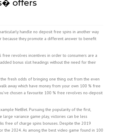
s� offers
articularly handle no deposit free spins in another way
er because they promote a different answer to benefit
 % free revolves incentives in order to consumers are a
 added bonus slot headings without the need for their
 the fresh odds of bringing one thing out from the even
’ll walk away which have money from your own 100 % free
you’ve chosen a favourite 100 % free revolves no-deposit
ample NetBet. Pursuing the popularity of the first,
e large variance game play, victories can be less
icks free of charge spins bonuses. Despite the 2019
 for the 2024. As among the best video game found in 100