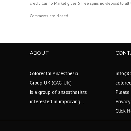
credit. Casino Market gives 5 free spins no-deposit to all
Comments are closed.
ABOUT
CONT
Colorectal Anaesthesia
info@c
Group UK (CAG-UK)
colore
is a group of anaesthetists
Please 
interested in improving…
Privacy
Click H