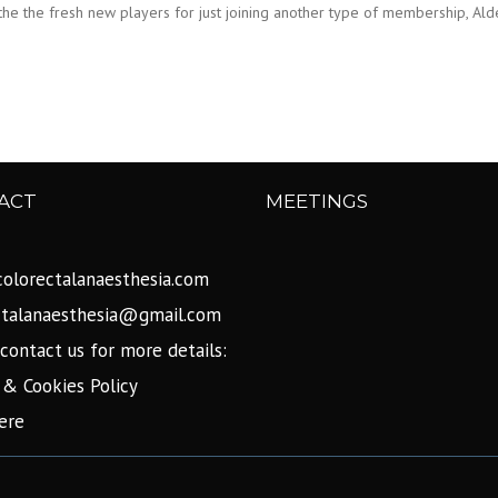
 the the fresh new players for just joining another type of membership, Ald
ACT
MEETINGS
olorectalanaesthesia.com
ctalanaesthesia@gmail.com
contact us for more details:
 & Cookies Policy
ere