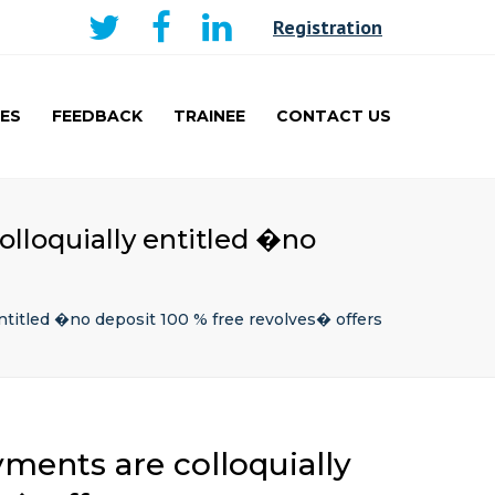
×
Registration
ES
FEEDBACK
TRAINEE
CONTACT US
AKER
CURRICULUM AND
LEARNING
TRAINEE
olloquially entitled �no
PRESENTATIONS PRIZE
WINNERS
TRAVEL FELLOWSHIP
entitled �no deposit 100 % free revolves� offers
yments are colloquially