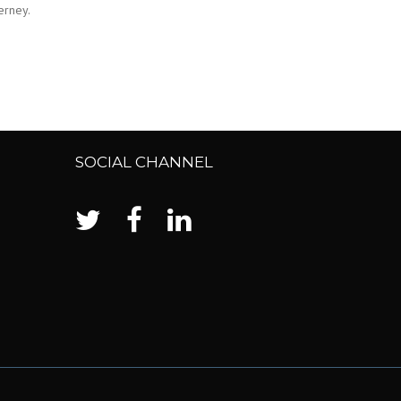
erney.
SOCIAL CHANNEL