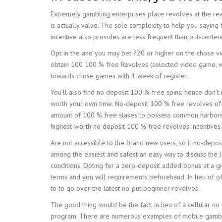
Extremely gambling enterprises place revolves at the rea
is actually value. The sole complexity to help you saying
incentive also provides are less frequent than put-cente
Opt in the and you may bet ?20 or higher on the chose v
obtain 100 100 % free Revolves (selected video game, wel
towards chose games with 1 week of register.
You’ll also find no deposit 100 % free spins, hence don’t 
worth your own time. No-deposit 100 % free revolves offer
amount of 100 % free stakes to possess common harbors. F
highest-worth no deposit 100 % free revolves incentives.
Are not accessible to the brand new users, so it no-depos
among the easiest and safest an easy way to discuss the l
conditions. Opting for a zero-deposit added bonus at a gre
terms and you will requirements beforehand. In lieu of of
to to go over the latest no-put beginner revolves.
The good thing would be the fact, in lieu of a cellular n
program. There are numerous examples of mobile gamblin