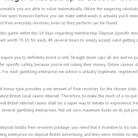
sonable you are able to value automatically. Utilize the wagering calcula
 free spins bonuses before you can make withdrawals is actually you’ll ne
red free everyday revolves, even so they perform can be found.
ideo game within this 14 days regarding membership. Deposit (specific mo
l worth ?0.10 for each, 48 several hours to simply accept, valid getting 
require you to definitely invest a cent. Straight down caps all are and no 
 specific safety, because you’re not risking their money. Online casinos da
or each gambling enterprise we advice is actually legitimate, registered b
it bonus type provides a set amount of free revolves for the chosen slots
atest British local casino internet. Therefore, to make the much of a no-pu
at British internet casino shall be a super way to initiate to experience f
 several gambling enterprises, Yeti set zero maximum bucks-on its put prov
o deposit totally free revolves package, you need that it incentive to try 
g enterprise no-deposit British advertising, and they were mobile no dep