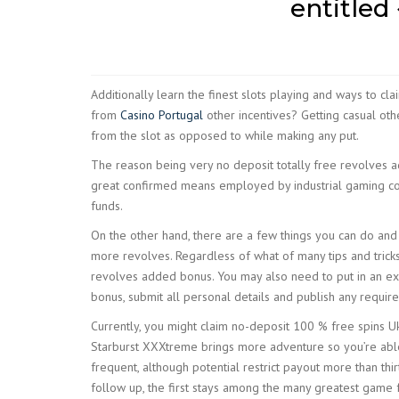
entitled
Additionally learn the finest slots playing and ways to c
from
Casino Portugal
other incentives? Getting casual oth
from the slot as opposed to while making any put.
The reason being very no deposit totally free revolves adv
great confirmed means employed by industrial gaming comp
funds.
On the other hand, there are a few things you can do and
more revolves. Regardless of what of many tips and trick
revolves added bonus. You may also need to put in an ex
bonus, submit all personal details and publish any requir
Currently, you might claim no-deposit 100 % free spins Uk
Starburst XXXtreme brings more adventure so you’re able t
frequent, although potential restrict payout more than th
follow up, the first stays among the many greatest game