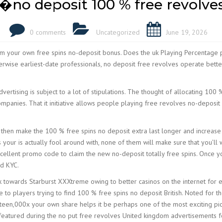
 �no deposit 100 % free revolve
0 comments
Uncategorized
June 19, 2026
laim your own free spins no-deposit bonus. Does the uk Playing Percentage p
erwise earliest-date professionals, no deposit free revolves operate bett
ertising is subject to a lot of stipulations. The thought of allocating 100
anies. That it initiative allows people playing free revolves no-deposit
 then make the 100 % free spins no deposit extra last longer and increase
s your is actually fool around with, none of them will make sure that you
cellent promo code to claim the new no-deposit totally free spins. Once 
ed KYC.
 towards Starburst XXXtreme owing to better casinos on the internet for ex
o players trying to find 100 % free spins no deposit British. Noted for th
irteen,000x your own share helps it be perhaps one of the most exciting p
 featured during the no put free revolves United kingdom advertisements