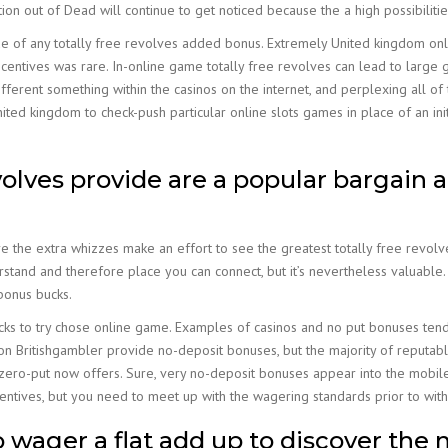
ation out of Dead will continue to get noticed because the a high possibilit
e of any totally free revolves added bonus. Extremely United kingdom onlin
ncentives was rare. In-online game totally free revolves can lead to large g
fferent something within the casinos on the internet, and perplexing all o
nited kingdom to check-push particular online slots games in place of an ini
volves provide are a popular bargain 
 the extra whizzes make an effort to see the greatest totally free revolves
stand and therefore place you can connect, but it’s nevertheless valuable.
 bonus bucks.
bucks to try chose online game. Examples of casinos and no put bonuses ten
 on Britishgambler provide no-deposit bonuses, but the majority of reputab
zero-put now offers. Sure, very no-deposit bonuses appear into the mobil
centives, but you need to meet up with the wagering standards prior to wit
to wager a flat add up to discover the 