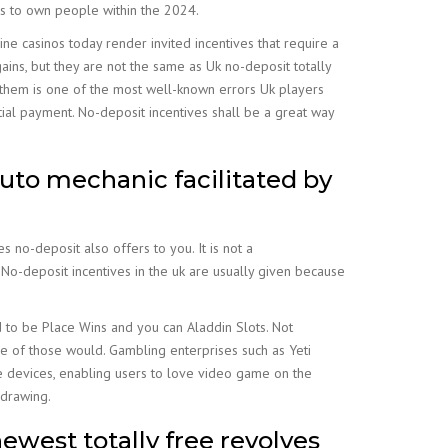
ies to own people within the 2024.
e casinos today render invited incentives that require a
ains, but they are not the same as Uk no-deposit totally
f them is one of the most well-known errors Uk players
tial payment. No-deposit incentives shall be a great way
auto mechanic facilitated by
 no-deposit also offers to you. It is not a
 No-deposit incentives in the uk are usually given because
d to be Place Wins and you can Aladdin Slots. Not
le of those would. Gambling enterprises such as Yeti
e devices, enabling users to love video game on the
hdrawing.
newest totally free revolves