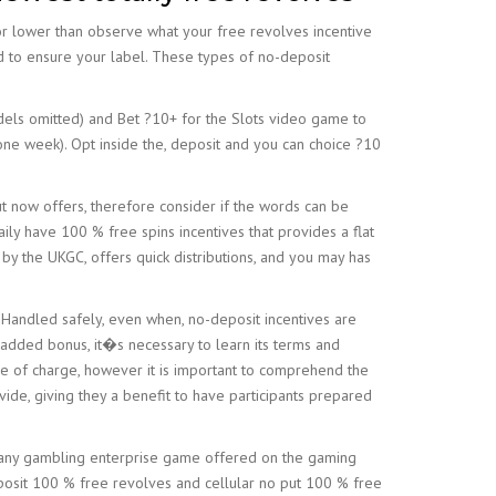
tor lower than observe what your free revolves incentive
ed to ensure your label. These types of no-deposit
dels omitted) and Bet ?10+ for the Slots video game to
one week). Opt inside the, deposit and you can choice ?10
put now offers, therefore consider if the words can be
ily have 100 % free spins incentives that provides a flat
y the UKGC, offers quick distributions, and you may has
. Handled safely, even when, no-deposit incentives are
t added bonus, it�s necessary to learn its terms and
ree of charge, however it is important to comprehend the
ide, giving they a benefit to have participants prepared
out any gambling enterprise game offered on the gaming
osit 100 % free revolves and cellular no put 100 % free