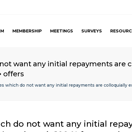
AM
MEMBERSHIP
MEETINGS
SURVEYS
RESOURC
UPCOMING MEETINGS
CAG SURVEY 1 ( APRIL
APRIL 2017 SPE
2015 )
SUMMARY
PAST MEETINGS
CAG SURVEY 1 ( RESULT )
AUTUMN MEETING
not want any initial repayments are c
(FIRST) 2016
CAG SURVEY 2 RESULT (
 offers
2016)
CAG SURVEY 3 (2017)
es which do not want any initial repayments are colloquially 
ch do not want any initial repa