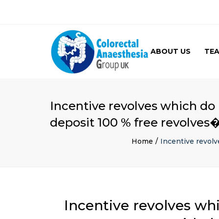
ABOUT US
TE
GALLERY
Incentive revolves which do 
deposit 100 % free revolves�
Home
Incentive revolv
Incentive revolves whi