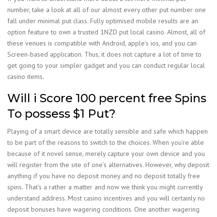
number, take a look at all of our almost every other put number one
fall under minimal put class. Fully optimised mobile results are an
option feature to own a trusted 1NZD put local casino. Almost, all of
these venues is compatible with Android, apple’s ios, and you can
Screen-based application. Thus, it does not capture a lot of time to
get going to your simpler gadget and you can conduct regular local
casino items.
Will i Score 100 percent free Spins
To possess $1 Put?
Playing of a smart device are totally sensible and safe which happen
to be part of the reasons to switch to the choices. When you’re able
because of it novel sense, merely capture your own device and you
will register from the site of one’s alternatives. However, why deposit
anything if you have no deposit money and no deposit totally free
spins. That’s a rather a matter and now we think you might currently
understand address. Most casino incentives and you will certainly no
deposit bonuses have wagering conditions. One another wagering