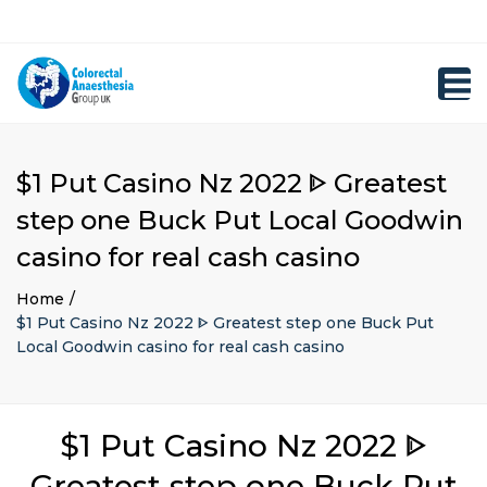
×
Close
Registration
top
Toggl
bar
navig
$1 Put Casino Nz 2022 ᐈ Greatest
step one Buck Put Local Goodwin
casino for real cash casino
Home
$1 Put Casino Nz 2022 ᐈ Greatest step one Buck Put
Local Goodwin casino for real cash casino
$1 Put Casino Nz 2022 ᐈ
Greatest step one Buck Put