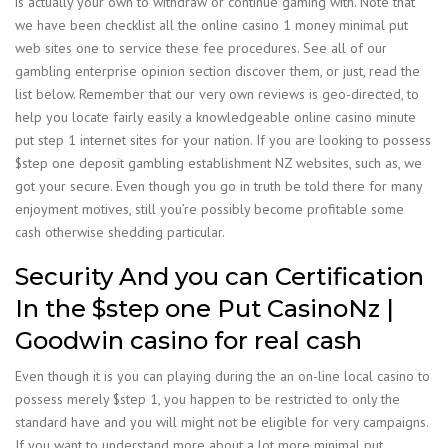
is actually your own to withdraw or continue gaming with. Note that
we have been checklist all the online casino 1 money minimal put
web sites one to service these fee procedures. See all of our
gambling enterprise opinion section discover them, or just, read the
list below. Remember that our very own reviews is geo-directed, to
help you locate fairly easily a knowledgeable online casino minute
put step 1 internet sites for your nation. If you are looking to possess
$step one deposit gambling establishment NZ websites, such as, we
got your secure. Even though you go in truth be told there for many
enjoyment motives, still you’re possibly become profitable some
cash otherwise shedding particular.
Security And you can Certification
In the $step one Put CasinoNz |
Goodwin casino for real cash
Even though it is you can playing during the an on-line local casino to
possess merely $step 1, you happen to be restricted to only the
standard have and you will might not be eligible for very campaigns.
If you want to understand more about a lot more minimal put