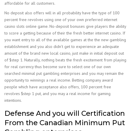
affordable for all customers.
No deposit also offers will in all probability have the type of 100
percent free revolves using one of your own preferred internet
casino slots online game. No-deposit bonuses give players the ability
to score a getting because of their the fresh better internet casino. If
you want entry to all of the available games at the the new gambling
establishment and you also didn’t get to experience an adequate
amount of the brand new local casino, just make in initial deposit out
of $step 1. Naturally, nothing beats the fresh excitement from playing
for real currency thus become sure to select one of our own
searched minimal put gambling enterprises and you may remain the
opportunity to winnings a real income. Betting company award
people which have acceptance also offers, 100 percent free
revolves $step 1 put, and you may a real income for gaming
intentions.
Defense And you will Certification
From the Canadian Minimum Put