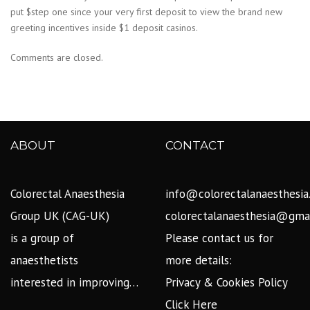
put $step one since your very first deposit to view the brand new
greeting incentives inside $1 deposit casinos.
Comments are closed.
ABOUT
CONTACT
Colorectal Anaesthesia
info@colorectalanaesthesia
Group UK (CAG-UK)
colorectalanaesthesia@gma
is a group of
Please contact us for
anaesthetists
more details:
interested in improving…
Privacy & Cookies Policy
Click Here