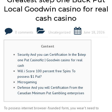
Local Goodwin casino for real
cash casino
0 comments
Uncategorized
June 18, 2026
Content
Security And you can Certification In the $step
one Put CasinoNz | Goodwin casino for real
cash
Will i Score 100 percent free Spins To
possess $1 Put?
Microgaming
Defense And you will Certification From the
Canadian Minimum Put Gambling enterprises
To possess internet browser-founded form, you wear’t need to