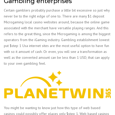
Gambling enterprises
Certain gamblers probably purchase a little bit excessive so just why
never be to the right edge of one to. There are many $1 deposit
Microgaming local casino websites around, because the online game
associated with the merchant have versatile playing ranges. And this
refers to the great thing, since the Microgaming is among the biggest
operators from the iGaming industry. Gambling establishment lowest
put $step 1 Usa internet sites are the most useful option to have fun
with so it amount of cash. Or even, you will see a transformation as
well as the converted amount can be less than 1 USD, that can apply
to your own gambling feel.
You might be wanting to know just how this type of web based
casinos could possibly offer places only $step 1. Web based casinos