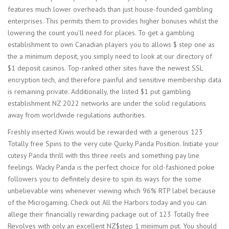
features much lower overheads than just house-founded gambling
enterprises. This permits them to provides higher bonuses whilst the
lowering the count you’ll need for places. To get a gambling
establishment to own Canadian players you to allows $ step one as
the a minimum deposit, you simply need to look at our directory of
$1 deposit casinos. Top-ranked other sites have the newest SSL
encryption tech, and therefore painful and sensitive membership data
is remaining private. Additionally, the listed $1 put gambling
establishment NZ 2022 networks are under the solid regulations
away from worldwide regulations authorities.
Freshly inserted Kiwis would be rewarded with a generous 123
Totally free Spins to the very cute Quirky Panda Position. Initiate your
cutesy Panda thrill with this three reels and something pay line
feelings. Wacky Panda is the perfect choice for old-fashioned pokie
followers you to definitely desire to spin its ways for the some
unbelievable wins whenever viewing which 96% RTP label because
of the Microgaming. Check out All the Harbors today and you can
allege their financially rewarding package out of 123 Totally free
Revolves with only an excellent NZ$step 1 minimum put. You should