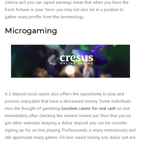
criteria and you can caped earnings mean that when you have the
fresh fortune in your favor you may not also be in a position to
gather many profits from the terminology.
Microgaming
A-1 deposit local casino also offers the opportunity to play and
possess enjoyable that have a decreased money. Some individuals
miss the thought of gambling
Goodwin casino for real cash
on line
immediately after checking the newest lowest put. Now that you’ve
got other websites keeping a dollar deposit you can be consider
signing up for on line playing. Professionals is enjoy meticulously and
still appreciate many games. On-line casino having one dollar put are