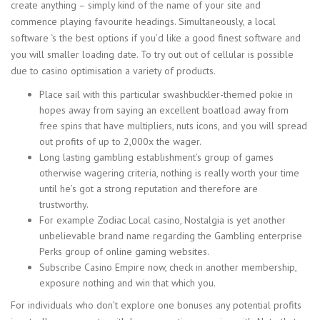
create anything – simply kind of the name of your site and
commence playing favourite headings. Simultaneously, a local
software ‘s the best options if you’d like a good finest software and
you will smaller loading date.
To try out out of cellular is possible
due to casino optimisation a variety of products.
Place sail with this particular swashbuckler-themed pokie in
hopes away from saying an excellent boatload away from
free spins that have multipliers, nuts icons, and you will spread
out profits of up to 2,000x the wager.
Long lasting gambling establishment’s group of games
otherwise wagering criteria, nothing is really worth your time
until he’s got a strong reputation and therefore are
trustworthy.
For example Zodiac Local casino, Nostalgia is yet another
unbelievable brand name regarding the Gambling enterprise
Perks group of online gaming websites.
Subscribe Casino Empire now, check in another membership,
exposure nothing and win that which you.
For individuals who don’t explore one bonuses any potential profits